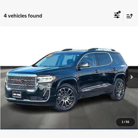
4 vehicles found
Compare Vehicle
2023
GMC Acadia
AWD Denali
$37,225
PRICE WITH US
Garlyn Shelton Cadillac
VIN:
1GKKNXLS6PZ197380
Stock:
15033B
Model:
TNN26
More
31,217 mi
Ext.
Int.
In-stock
Get a Quote
Price Watch
1
/
56