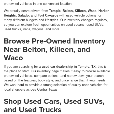
pre-owned vehicles in one convenient location.
We proudly serve drivers from
Temple, Belton, Killeen, Waco, Harker
Heights, Salado, and Fort Cavazos
with used vehicle options for
many different budgets and lifestyles. Our inventory changes regularly,
so you can explore fresh opportunities on used sedans, used SUVs,
used trucks, vans, wagons, and more.
Browse Pre-Owned Inventory
Near Belton, Killeen, and
Waco
If you are searching for a
used car dealership in Temple, TX
, this is
the place to start. Our inventory page makes it easy to browse available
pre-owned vehicles, compare options, and narrow down your search
based on the features, body style, and price range that fit your needs.
We work hard to provide a strong selection of quality used vehicles for
local shoppers across Central Texas.
Shop Used Cars, Used SUVs,
and Used Trucks