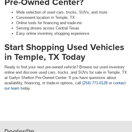
Pre-Owned Center?
Wide selection of used cars, trucks, SUVs, and more
Convenient location in Temple, TX
Online tools for financing and trade-ins
Serving drivers across Central Texas
Easy online inventory shopping experience
Start Shopping Used Vehicles
in Temple, TX Today
Ready to find your next pre-owned vehicle? Browse our used inventory
online and discover used cars, trucks, and SUVs for sale in Temple, TX
at Garlyn Shelton Pre-Owned Center. If you have questions about
availability, financing, or trade-in options, call
(254) 771-0128
or
contact
our team
today.