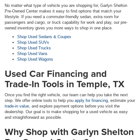
No matter what type of vehicle you are shopping for, Garlyn Shelton
Pre-Owned Center makes it easy to find options that match your
lifestyle. If you need a commuter-friendly sedan, extra room for
passengers and cargo, or truck capability for work and play, our pre-
owned inventory gives you more ways to shop in one place.
Shop Used Sedans & Coupes
Shop Used SUVs
Shop Used Trucks
Shop Used Vans
Shop Used Wagons
Used Car Financing and
Trade-In Tools in Temple, TX
Once you find the right vehicle, our team can help you take the next
step. We offer online tools to help you
apply for financing
, estimate your
trade-in value
, and explore payment options before you visit the
dealership. Our goal is to make shopping for a used vehicle as easy
and straightforward as possible.
Why Shop with Garlyn Shelton