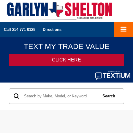
Call
254-771-0128
Directions
Search