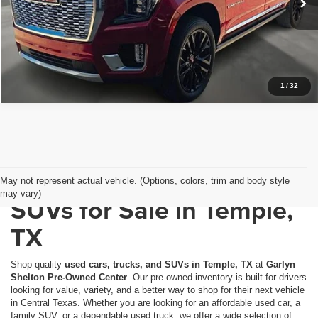
26,747 mi
Ext.
Int.
In-stock
Get a Quote
Price Watch
1
/
32
Used Cars, Trucks &
May not represent actual vehicle. (Options, colors, trim and body style
may vary)
SUVs for Sale in Temple,
TX
Shop quality
used cars, trucks, and SUVs in Temple, TX
at
Garlyn
Shelton Pre-Owned Center
. Our pre-owned inventory is built for drivers
looking for value, variety, and a better way to shop for their next vehicle
in Central Texas. Whether you are looking for an affordable used car, a
family SUV, or a dependable used truck, we offer a wide selection of