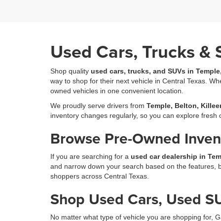
Used Cars, Trucks & 
Shop quality
used cars, trucks, and SUVs in Temple
way to shop for their next vehicle in Central Texas. Wh
owned vehicles in one convenient location.
We proudly serve drivers from
Temple, Belton, Kille
inventory changes regularly, so you can explore fres
Browse Pre-Owned Invent
If you are searching for a
used car dealership in Tem
and narrow down your search based on the features, bod
shoppers across Central Texas.
Shop Used Cars, Used SU
No matter what type of vehicle you are shopping for, G