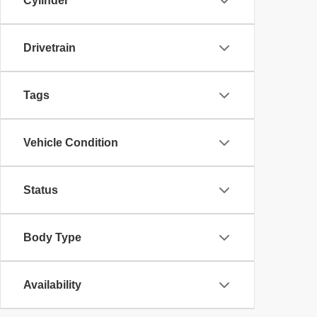
Cylinder
Drivetrain
Tags
Vehicle Condition
Status
Body Type
Availability