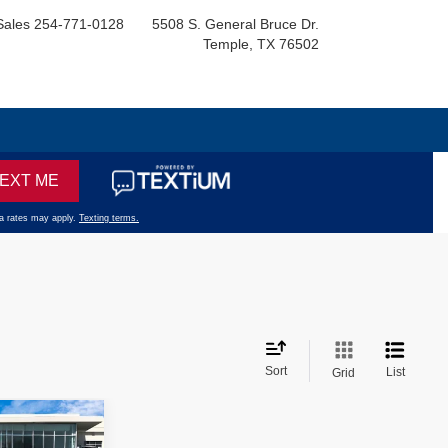
Sales
254-771-0128
5508 S. General Bruce Dr.
Temple, TX 76502
Sort
List
Grid