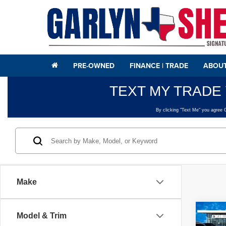
PRE-OWNED
FINANCE | TRADE
ABOUT
Make
Co
Model & Trim