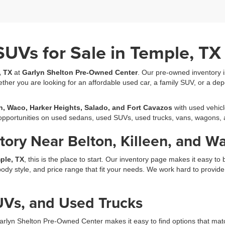
SUVs for Sale in Temple, TX
, TX
at
Garlyn Shelton Pre-Owned Center
. Our pre-owned inventory is 
ether you are looking for an affordable used car, a family SUV, or a dep
en, Waco, Harker Heights, Salado, and Fort Cavazos
with used vehicl
h opportunities on used sedans, used SUVs, used trucks, vans, wagons,
ory Near Belton, Killeen, and W
ple, TX
, this is the place to start. Our inventory page makes it easy 
y style, and price range that fit your needs. We work hard to provide a 
Vs, and Used Trucks
arlyn Shelton Pre-Owned Center makes it easy to find options that matc