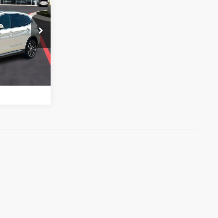
0i
US
ock:
44103A
e
Ext.
Int.
h
)