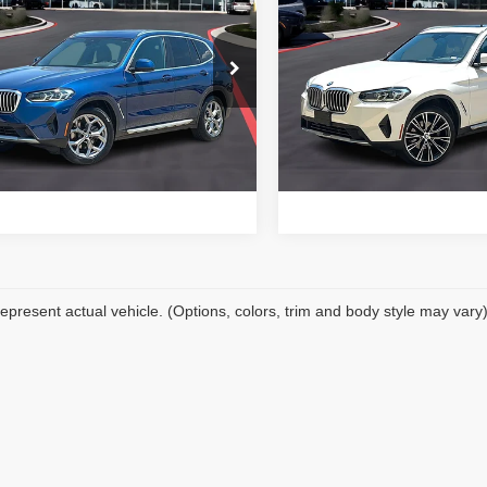
4
BMW X3
sDrive30i
2024
BMW X3
sDrive3
PRICE WITH US
PRICE WITH 
More
More
 of Temple
BMW of Temple
UX43DP01R9T43607
Stock:
44117A
VIN:
5UX43DP04R9V17296
St
Get a Quote
Get a Quot
:
24XQ
Model:
24XQ
,619 mi
21,130 mi
Ext.
Int.
1
Price Watch
Price Watc
epresent actual vehicle. (Options, colors, trim and body style may vary