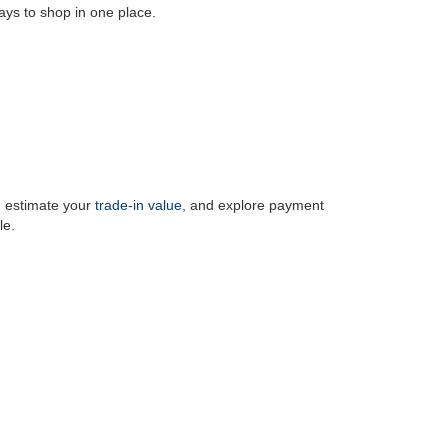
ays to shop in one place.
, estimate your
trade-in value
, and explore payment
le.