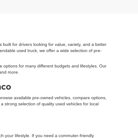
built for drivers looking for value, variety, and a better
endable used truck, we offer a wide selection of pre-
e options for many different budgets and lifestyles. Our
 and more.
aco
to browse available pre-owned vehicles, compare options,
strong selection of quality used vehicles for local
h your lifestyle. If you need a commuter-friendly