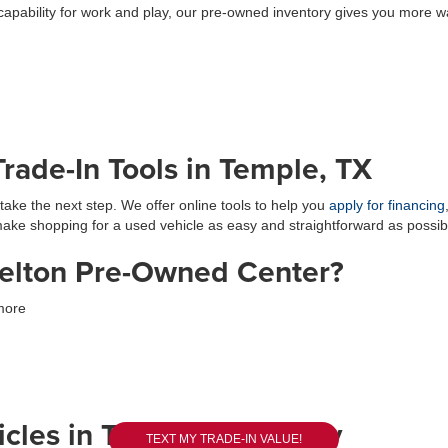
capability for work and play, our pre-owned inventory gives you more w
rade-In Tools in Temple, TX
take the next step. We offer online tools to help you
apply for financing
 make shopping for a used vehicle as easy and straightforward as possib
elton Pre-Owned Center?
more
cles in Temple, TX Today