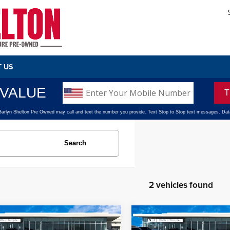
 US
Search
2 vehicles found
mpare Vehicle
Compare Vehicle
$39,720
$40,220