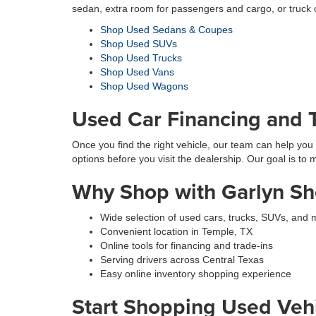
sedan, extra room for passengers and cargo, or truck 
Shop Used Sedans & Coupes
Shop Used SUVs
Shop Used Trucks
Shop Used Vans
Shop Used Wagons
Used Car Financing and T
Once you find the right vehicle, our team can help you 
options before you visit the dealership. Our goal is to
Why Shop with Garlyn Sh
Wide selection of used cars, trucks, SUVs, and 
Convenient location in Temple, TX
Online tools for financing and trade-ins
Serving drivers across Central Texas
Easy online inventory shopping experience
Start Shopping Used Vehi