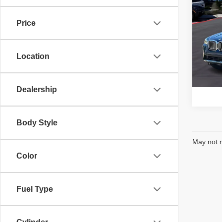
202
Price
BMW
VIN:
5
Model
Location
16
1
Dealership
Body Style
May not r
Color
Fuel Type