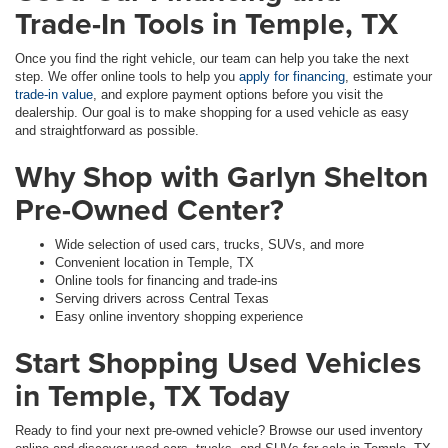
Trade-In Tools in Temple, TX
Once you find the right vehicle, our team can help you take the next
step. We offer online tools to help you
apply for financing
, estimate your
trade-in value
, and explore payment options before you visit the
dealership. Our goal is to make shopping for a used vehicle as easy
and straightforward as possible.
Why Shop with Garlyn Shelton
Pre-Owned Center?
Wide selection of used cars, trucks, SUVs, and more
Convenient location in Temple, TX
Online tools for financing and trade-ins
Serving drivers across Central Texas
Easy online inventory shopping experience
Start Shopping Used Vehicles
in Temple, TX Today
Ready to find your next pre-owned vehicle? Browse our used inventory