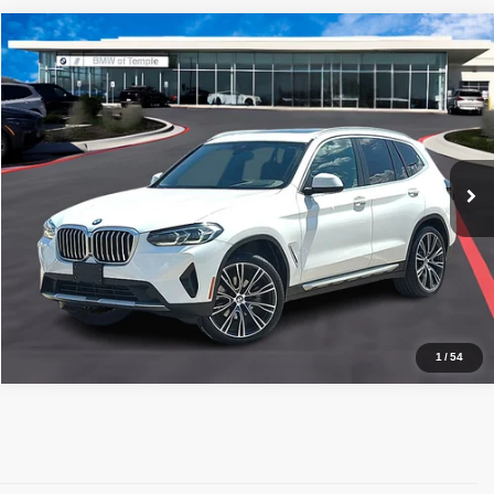
Compare Vehicle
2024
BMW X3
sDrive30i
$40,220
PRICE WITH US
BMW of Temple
VIN:
5UX43DP04R9V17296
Stock:
44103A
Model:
24XQ
More
21,130 mi
Ext.
Int.
1
Get a Quote
Price Watch
1
/
54