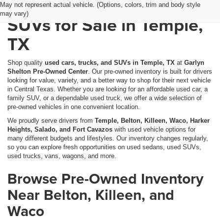
Used Cars, Trucks &
May not represent actual vehicle. (Options, colors, trim and body style
may vary)
SUVs for Sale in Temple,
TX
Shop quality
used cars, trucks, and SUVs in Temple, TX
at
Garlyn
Shelton Pre-Owned Center
. Our pre-owned inventory is built for drivers
looking for value, variety, and a better way to shop for their next vehicle
in Central Texas. Whether you are looking for an affordable used car, a
family SUV, or a dependable used truck, we offer a wide selection of
pre-owned vehicles in one convenient location.
We proudly serve drivers from
Temple, Belton, Killeen, Waco, Harker
Heights, Salado, and Fort Cavazos
with used vehicle options for
many different budgets and lifestyles. Our inventory changes regularly,
so you can explore fresh opportunities on used sedans, used SUVs,
used trucks, vans, wagons, and more.
Browse Pre-Owned Inventory
Near Belton, Killeen, and
Waco