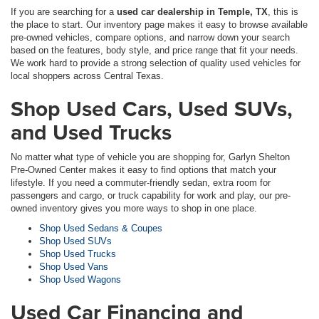
If you are searching for a
used car dealership in Temple, TX
, this is
the place to start. Our inventory page makes it easy to browse available
pre-owned vehicles, compare options, and narrow down your search
based on the features, body style, and price range that fit your needs.
We work hard to provide a strong selection of quality used vehicles for
local shoppers across Central Texas.
Shop Used Cars, Used SUVs,
and Used Trucks
No matter what type of vehicle you are shopping for, Garlyn Shelton
Pre-Owned Center makes it easy to find options that match your
lifestyle. If you need a commuter-friendly sedan, extra room for
passengers and cargo, or truck capability for work and play, our pre-
owned inventory gives you more ways to shop in one place.
Shop Used Sedans & Coupes
Shop Used SUVs
Shop Used Trucks
Shop Used Vans
Shop Used Wagons
Used Car Financing and