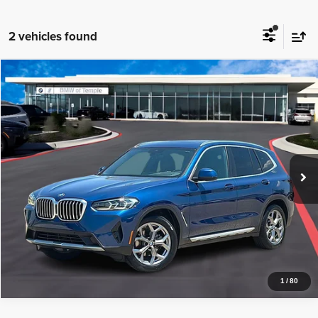
2 vehicles found
Compare Vehicle
2024
BMW X3
sDrive30i
$39,720
PRICE WITH US
BMW of Temple
VIN:
5UX43DP01R9T43607
Stock:
44117A
Model:
24XQ
More
16,619 mi
Ext.
Int.
1
Get a Quote
Price Watch
1
/
80