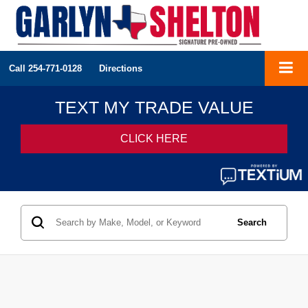
Call
254-771-0128
Directions
Search