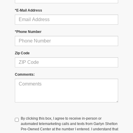
*E-Mail Address
*Phone Number
Zip Code
Comments:
By clicking this box, I agree to receive in-person or
automated telemarketing calls and texts from Garlyn Shelton
Pre-Owned Center at the number I entered. I understand that