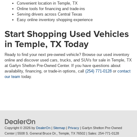
Convenient location in Temple, TX
Online tools for financing and trade-ins
Serving drivers across Central Texas
Easy online inventory shopping experience
Start Shopping Used Vehicles
in Temple, TX Today
Ready to find your next pre-owned vehicle? Browse our used inventory
online and discover used cars, trucks, and SUVs for sale in Temple, TX
at Garlyn Shelton Pre-Owned Center. If you have questions about
availability, financing, or trade-in options, call
(254) 771-0128
or
contact
our team
today.
Copyright © 2026
by
DealerOn
|
Sitemap
|
Privacy
| Garlyn Shelton Pre-Owned
Center
|
5508 S. General Bruce Dr.,
Temple,
TX
76502
| Sales:
254-771-0128