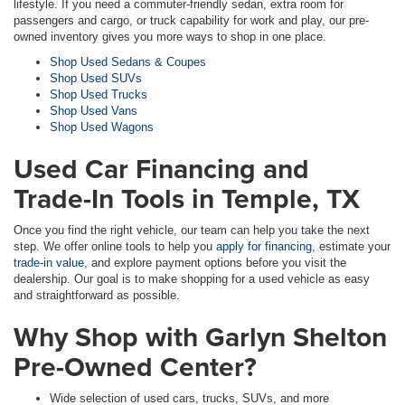
lifestyle. If you need a commuter-friendly sedan, extra room for
passengers and cargo, or truck capability for work and play, our pre-
owned inventory gives you more ways to shop in one place.
Shop Used Sedans & Coupes
Shop Used SUVs
Shop Used Trucks
Shop Used Vans
Shop Used Wagons
Used Car Financing and
Trade-In Tools in Temple, TX
Once you find the right vehicle, our team can help you take the next
step. We offer online tools to help you
apply for financing
, estimate your
trade-in value
, and explore payment options before you visit the
dealership. Our goal is to make shopping for a used vehicle as easy
and straightforward as possible.
Why Shop with Garlyn Shelton
Pre-Owned Center?
Wide selection of used cars, trucks, SUVs, and more