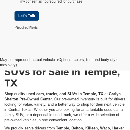
my consent is not required for purchase.
Let's Talk
*Required Fields
Used Cars, Trucks &
May not represent actual vehicle. (Options, colors, trim and body style
may vary)
SUVs for Sale in Temple,
TX
Shop quality
used cars, trucks, and SUVs in Temple, TX
at
Garlyn
Shelton Pre-Owned Center
. Our pre-owned inventory is built for drivers
looking for value, variety, and a better way to shop for their next vehicle
in Central Texas. Whether you are looking for an affordable used car, a
family SUV, or a dependable used truck, we offer a wide selection of
pre-owned vehicles in one convenient location.
We proudly serve drivers from
Temple, Belton, Killeen, Waco, Harker