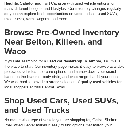
Heights, Salado, and Fort Cavazos
with used vehicle options for
many different budgets and lifestyles. Our inventory changes regularly,
so you can explore fresh opportunities on used sedans, used SUVs,
used trucks, vans, wagons, and more.
Browse Pre-Owned Inventory
Near Belton, Killeen, and
Waco
If you are searching for a
used car dealership in Temple, TX
, this is
the place to start. Our inventory page makes it easy to browse available
pre-owned vehicles, compare options, and narrow down your search
based on the features, body style, and price range that fit your needs.
We work hard to provide a strong selection of quality used vehicles for
local shoppers across Central Texas.
Shop Used Cars, Used SUVs,
and Used Trucks
No matter what type of vehicle you are shopping for, Garlyn Shelton
Pre-Owned Center makes it easy to find options that match your