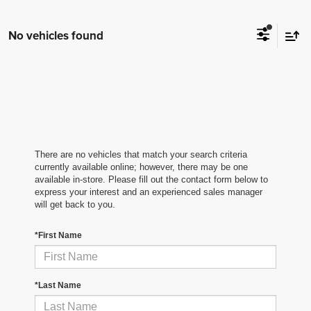
No vehicles found
There are no vehicles that match your search criteria
currently available online; however, there may be one
available in-store. Please fill out the contact form below to
express your interest and an experienced sales manager
will get back to you.
*First Name
*Last Name