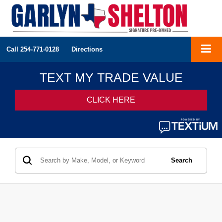
Call
254-771-0128
Directions
Search