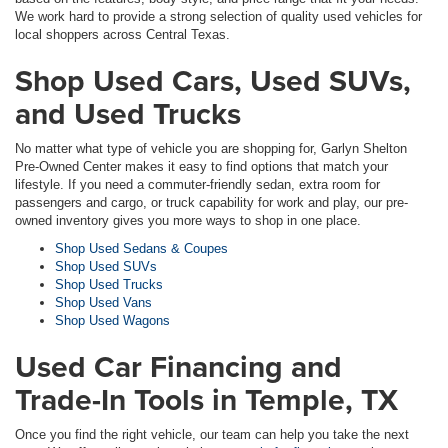
We work hard to provide a strong selection of quality used vehicles for
local shoppers across Central Texas.
Shop Used Cars, Used SUVs,
and Used Trucks
No matter what type of vehicle you are shopping for, Garlyn Shelton
Pre-Owned Center makes it easy to find options that match your
lifestyle. If you need a commuter-friendly sedan, extra room for
passengers and cargo, or truck capability for work and play, our pre-
owned inventory gives you more ways to shop in one place.
Shop Used Sedans & Coupes
Shop Used SUVs
Shop Used Trucks
Shop Used Vans
Shop Used Wagons
Used Car Financing and
Trade-In Tools in Temple, TX
Once you find the right vehicle, our team can help you take the next