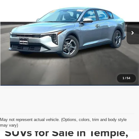
PRICE WITH US
Garlyn Shelton Pre-Owned Center
VIN:
3KPFT4DE2SE084184
Stock:
P20140
Model:
2AC3224
More
36,289 mi
Ext.
Int.
In-stock
Get a Quote
Price Watch
1
/
54
Used Cars, Trucks &
May not represent actual vehicle. (Options, colors, trim and body style
may vary)
SUVs for Sale in Temple,