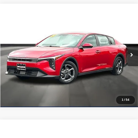
Compare Vehicle
2025
Kia K4
LXS FWD
$20,725
PRICE WITH US
Garlyn Shelton Pre-Owned Center
VIN:
3KPFT4DE3SE075560
Stock:
P20169
Model:
2AC3224
More
35,735 mi
Ext.
Int.
In-stock
Get a Quote
Price Watch
1
/
54
Compare Vehicle
2025
Kia K4
LXS FWD
$21,224