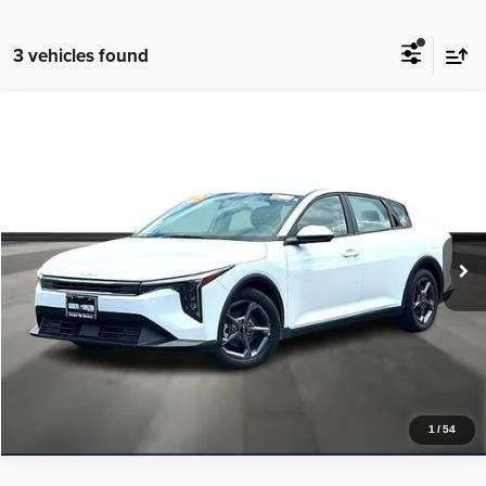
3 vehicles found
Compare Vehicle
2025
Kia K4
LXS FWD
$20,224
PRICE WITH US
Garlyn Shelton Pre-Owned Center
VIN:
3KPFT4DE3SE078829
Stock:
P20116
Model:
2AC3224
More
30,793 mi
Ext.
Int.
In-stock
Get a Quote
Price Watch
1
/
54