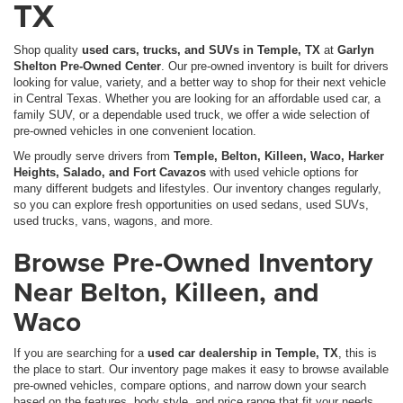
TX
Shop quality
used cars, trucks, and SUVs in Temple, TX
at
Garlyn
Shelton Pre-Owned Center
. Our pre-owned inventory is built for drivers
looking for value, variety, and a better way to shop for their next vehicle
in Central Texas. Whether you are looking for an affordable used car, a
family SUV, or a dependable used truck, we offer a wide selection of
pre-owned vehicles in one convenient location.
We proudly serve drivers from
Temple, Belton, Killeen, Waco, Harker
Heights, Salado, and Fort Cavazos
with used vehicle options for
many different budgets and lifestyles. Our inventory changes regularly,
so you can explore fresh opportunities on used sedans, used SUVs,
used trucks, vans, wagons, and more.
Browse Pre-Owned Inventory
Near Belton, Killeen, and
Waco
If you are searching for a
used car dealership in Temple, TX
, this is
the place to start. Our inventory page makes it easy to browse available
pre-owned vehicles, compare options, and narrow down your search
based on the features, body style, and price range that fit your needs.