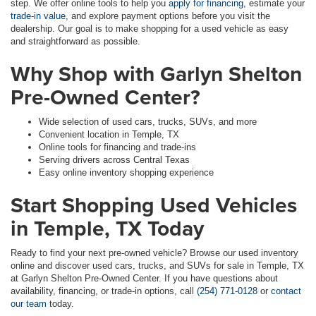
step. We offer online tools to help you
apply for financing
, estimate your
trade-in value
, and explore payment options before you visit the
dealership. Our goal is to make shopping for a used vehicle as easy
and straightforward as possible.
Why Shop with Garlyn Shelton
Pre-Owned Center?
Wide selection of used cars, trucks, SUVs, and more
Convenient location in Temple, TX
Online tools for financing and trade-ins
Serving drivers across Central Texas
Easy online inventory shopping experience
Start Shopping Used Vehicles
in Temple, TX Today
Ready to find your next pre-owned vehicle? Browse our used inventory
online and discover used cars, trucks, and SUVs for sale in Temple, TX
at Garlyn Shelton Pre-Owned Center. If you have questions about
availability, financing, or trade-in options, call
(254) 771-0128
or
contact
our team
today.