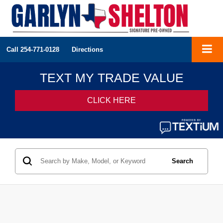
Call
254-771-0128
Directions
Search