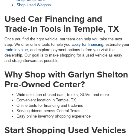
Shop Used Wagons
Used Car Financing and
Trade-In Tools in Temple, TX
Once you find the right vehicle, our team can help you take the next
step. We offer online tools to help you
apply for financing
, estimate your
trade-in value
, and explore payment options before you visit the
dealership. Our goal is to make shopping for a used vehicle as easy
and straightforward as possible.
Why Shop with Garlyn Shelton
Pre-Owned Center?
Wide selection of used cars, trucks, SUVs, and more
Convenient location in Temple, TX
Online tools for financing and trade-ins
Serving drivers across Central Texas
Easy online inventory shopping experience
Start Shopping Used Vehicles