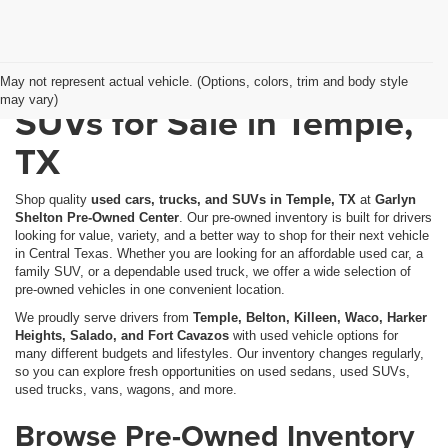
Used Cars, Trucks &
May not represent actual vehicle. (Options, colors, trim and body style
may vary)
SUVs for Sale in Temple,
TX
Shop quality
used cars, trucks, and SUVs in Temple, TX
at
Garlyn
Shelton Pre-Owned Center
. Our pre-owned inventory is built for drivers
looking for value, variety, and a better way to shop for their next vehicle
in Central Texas. Whether you are looking for an affordable used car, a
family SUV, or a dependable used truck, we offer a wide selection of
pre-owned vehicles in one convenient location.
We proudly serve drivers from
Temple, Belton, Killeen, Waco, Harker
Heights, Salado, and Fort Cavazos
with used vehicle options for
many different budgets and lifestyles. Our inventory changes regularly,
so you can explore fresh opportunities on used sedans, used SUVs,
used trucks, vans, wagons, and more.
Browse Pre-Owned Inventory