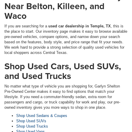
Near Belton, Killeen, and
Waco
If you are searching for a
used car dealership in Temple, TX
, this is
the place to start. Our inventory page makes it easy to browse available
pre-owned vehicles, compare options, and narrow down your search
based on the features, body style, and price range that fit your needs.
We work hard to provide a strong selection of quality used vehicles for
local shoppers across Central Texas.
Shop Used Cars, Used SUVs,
and Used Trucks
No matter what type of vehicle you are shopping for, Garlyn Shelton
Pre-Owned Center makes it easy to find options that match your
lifestyle. If you need a commuter-friendly sedan, extra room for
passengers and cargo, or truck capability for work and play, our pre-
owned inventory gives you more ways to shop in one place.
Shop Used Sedans & Coupes
Shop Used SUVs
Shop Used Trucks
Shop Used Vans