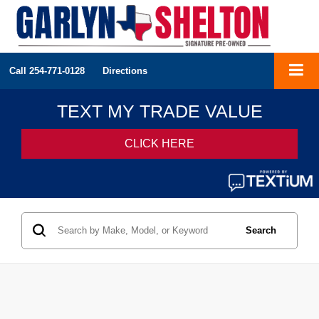
Call
254-771-0128
Directions
Search