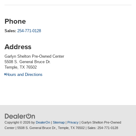
Phone
Sales:
254-771-0128
Address
Garlyn Shelton Pre-Owned Center
5508 S. General Bruce Dr.
Temple, TX 76502
Hours and Directions
Copyright © 2026
by
DealerOn
|
Sitemap
|
Privacy
| Garlyn Shelton Pre-Owned
Center
|
5508 S. General Bruce Dr.,
Temple,
TX
76502
| Sales:
254-771-0128