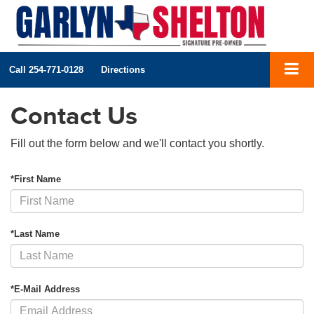
Call
254-771-0128
Directions
Contact Us
Fill out the form below and we'll contact you shortly.
*First Name
*Last Name
*E-Mail Address