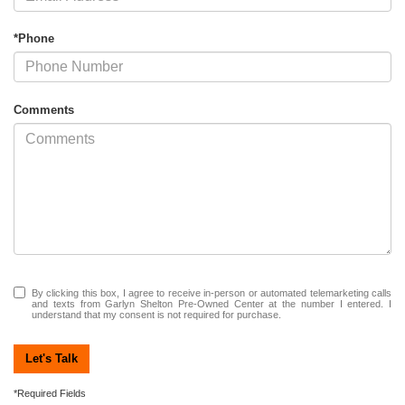
*Phone
Comments
By clicking this box, I agree to receive in-person or automated telemarketing calls
and texts from Garlyn Shelton Pre-Owned Center at the number I entered. I
understand that my consent is not required for purchase.
Let's Talk
*Required Fields