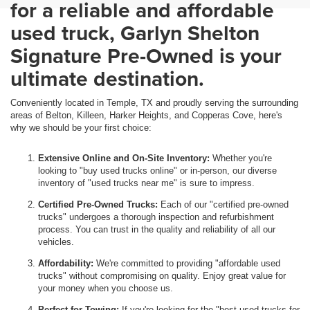
for a reliable and affordable
used truck, Garlyn Shelton
Signature Pre-Owned is your
ultimate destination.
Conveniently located in Temple, TX and proudly serving the surrounding
areas of Belton, Killeen, Harker Heights, and Copperas Cove, here's
why we should be your first choice:
Extensive Online and On-Site Inventory:
Whether you're
looking to "buy used trucks online" or in-person, our diverse
inventory of "used trucks near me" is sure to impress.
Certified Pre-Owned Trucks:
Each of our "certified pre-owned
trucks" undergoes a thorough inspection and refurbishment
process. You can trust in the quality and reliability of all our
vehicles.
Affordability:
We're committed to providing "affordable used
trucks" without compromising on quality. Enjoy great value for
your money when you choose us.
Perfect for Towing:
If you're looking for the "best used trucks for