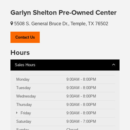
Garlyn Shelton Pre-Owned Center
5508 S. General Bruce Dr., Temple, TX 76502
Contact Us
Hours
Sales Hours
Monday
9:00AM - 8:00PM
Tuesday
9:00AM - 8:00PM
Wednesday
9:00AM - 8:00PM
Thursday
9:00AM - 8:00PM
Friday
9:00AM - 8:00PM
Saturday
9:00AM - 7:00PM
Sunday
Closed