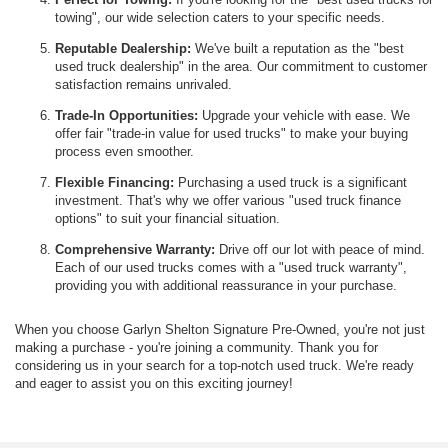
towing", our wide selection caters to your specific needs.
Reputable Dealership:
We've built a reputation as the "best
used truck dealership" in the area. Our commitment to customer
satisfaction remains unrivaled.
Trade-In Opportunities:
Upgrade your vehicle with ease. We
offer fair "trade-in value for used trucks" to make your buying
process even smoother.
Flexible Financing:
Purchasing a used truck is a significant
investment. That's why we offer various "used truck finance
options" to suit your financial situation.
Comprehensive Warranty:
Drive off our lot with peace of mind.
Each of our used trucks comes with a "used truck warranty",
providing you with additional reassurance in your purchase.
When you choose Garlyn Shelton Signature Pre-Owned, you're not just
making a purchase - you're joining a community. Thank you for
considering us in your search for a top-notch used truck. We're ready
and eager to assist you on this exciting journey!