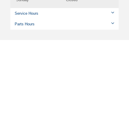
Service Hours
Parts Hours