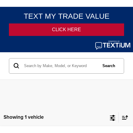
Search
Showing 1 vehicle