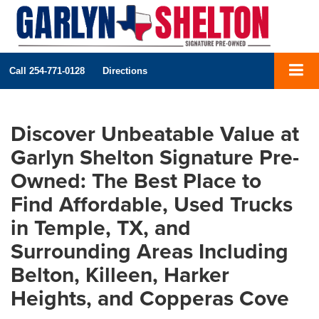
Call
254-771-0128
Directions
Discover Unbeatable Value at
Garlyn Shelton Signature Pre-
Owned: The Best Place to
Find Affordable, Used Trucks
in Temple, TX, and
Surrounding Areas Including
Belton, Killeen, Harker
Heights, and Copperas Cove