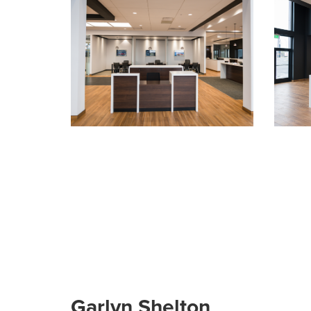
Garlyn Shelton