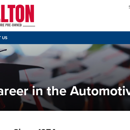
 US
reer in the Automoti