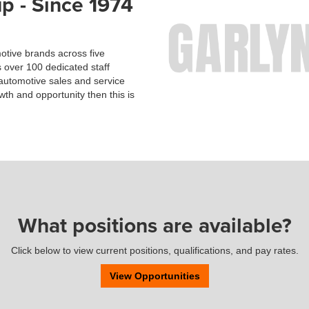
p - Since 1974
otive brands across five
 over 100 dedicated staff
utomotive sales and service
owth and opportunity then this is
What positions are available?
Click below to view current positions, qualifications, and pay rates.
View Opportunities