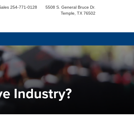
Sales
254-771-0128
5508 S. General Bruce Dr.
Temple, TX 76502
ve Industry?