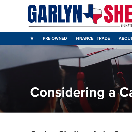
PRE-OWNED
FINANCE | TRADE
ABOUT
Considering a Ca