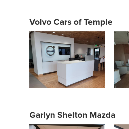
Volvo Cars of Temple
Garlyn Shelton Mazda