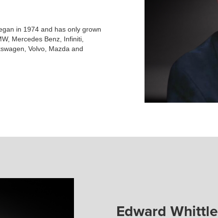
began in 1974 and has only grown
W, Mercedes Benz, Infiniti,
lkswagen, Volvo, Mazda and
Edward Whittle