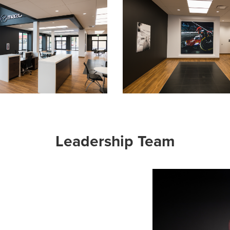
Leadership Team