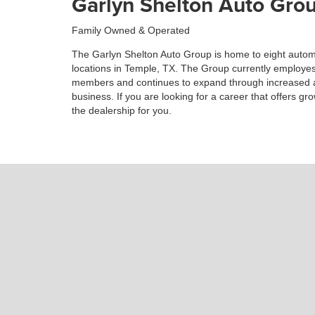
Garlyn Shelton Auto Grou
Family Owned & Operated
The Garlyn Shelton Auto Group is home to eight autom
locations in Temple, TX. The Group currently employes
members and continues to expand through increased a
business. If you are looking for a career that offers gr
the dealership for you.