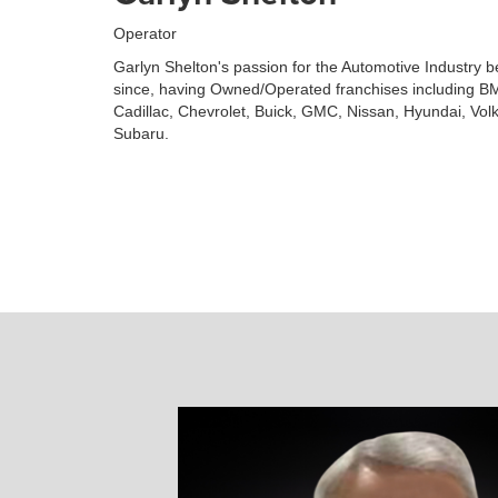
Operator
Garlyn Shelton's passion for the Automotive Industry 
since, having Owned/Operated franchises including BM
Cadillac, Chevrolet, Buick, GMC, Nissan, Hyundai, Vo
Subaru.