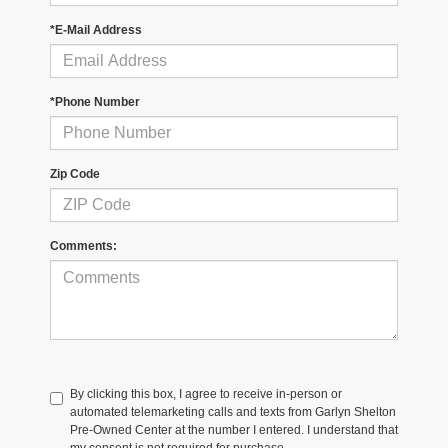
*E-Mail Address
*Phone Number
Zip Code
Comments:
By clicking this box, I agree to receive in-person or
automated telemarketing calls and texts from Garlyn Shelton
Pre-Owned Center at the number I entered. I understand that
my consent is not required for purchase.