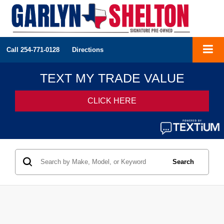
Call
254-771-0128
Directions
Search