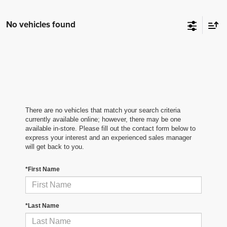
No vehicles found
There are no vehicles that match your search criteria
currently available online; however, there may be one
available in-store. Please fill out the contact form below to
express your interest and an experienced sales manager
will get back to you.
*First Name
*Last Name