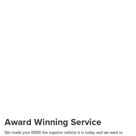
Award Winning Service
We made your BMW the superior vehicle it is today and we want to