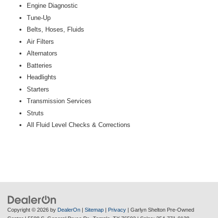
Engine Diagnostic
Tune-Up
Belts, Hoses, Fluids
Air Filters
Alternators
Batteries
Headlights
Starters
Transmission Services
Struts
All Fluid Level Checks & Corrections
Copyright © 2026
by
DealerOn
|
Sitemap
|
Privacy
| Garlyn Shelton Pre-Owned