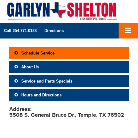
Call
254-771-0128
Directions
Schedule Service
About Us
Service and Parts Specials
Hours and Directions
Address:
5508 S. General Bruce Dr., Temple, TX 76502