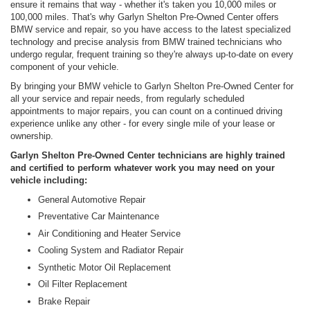
ensure it remains that way - whether it's taken you 10,000 miles or
100,000 miles. That's why Garlyn Shelton Pre-Owned Center offers
BMW service and repair, so you have access to the latest specialized
technology and precise analysis from BMW trained technicians who
undergo regular, frequent training so they're always up-to-date on every
component of your vehicle.
By bringing your BMW vehicle to Garlyn Shelton Pre-Owned Center for
all your service and repair needs, from regularly scheduled
appointments to major repairs, you can count on a continued driving
experience unlike any other - for every single mile of your lease or
ownership.
Garlyn Shelton Pre-Owned Center technicians are highly trained
and certified to perform whatever work you may need on your
vehicle including:
General Automotive Repair
Preventative Car Maintenance
Air Conditioning and Heater Service
Cooling System and Radiator Repair
Synthetic Motor Oil Replacement
Oil Filter Replacement
Brake Repair