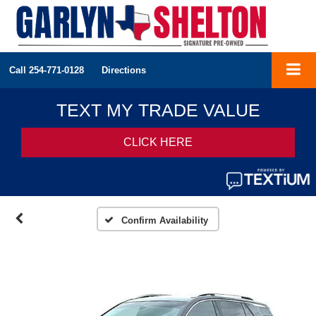
Call
254-771-0128
Directions
Confirm Availability