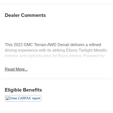
Dealer Comments
This 2022 GMC Terrain AWD Denali delivers a refined
driving experience with its striking Ebony Twilight Metallic
exterior and sophisticated Jet Black interior. Powered by
an efficient 1.5L I-4 gasoline direct injection engine, it
produces 170 horsepower, providing a balance of
Read More...
performance and fuel economy for your daily adventures.
The AWD system enhances traction and stability, making
this vehicle versatile for various weather conditions and
Eligible Benefits
terrains. Inside, the Denali trim elevates your experience
with premium features such as perforated leather-
appointed seat trim and heated seats for both the driver
and front passenger, ensuring comfort on every journey.
Stay connected and entertained with advanced