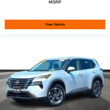
MSRP
View Vehicle