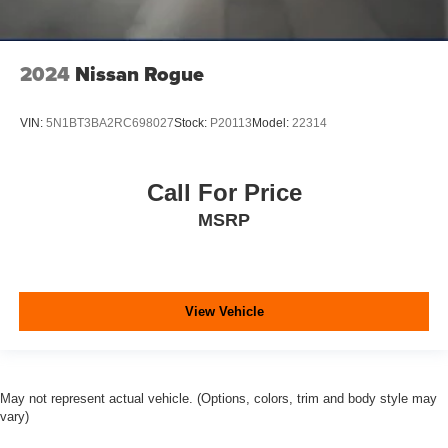
2024
Nissan Rogue
VIN:
5N1BT3BA2RC698027
Stock:
P20113
Model:
22314
Call For Price
MSRP
View Vehicle
May not represent actual vehicle. (Options, colors, trim and body style may
vary)