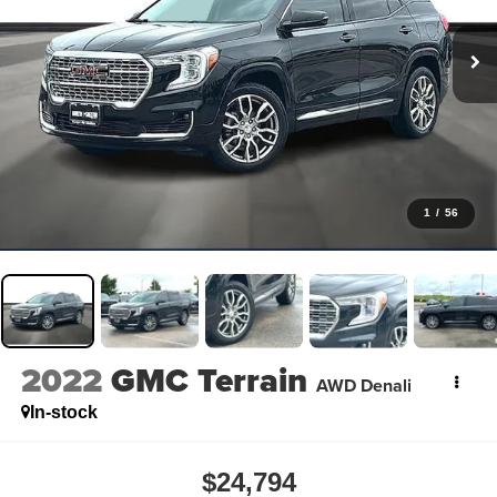
1
/
56
2022
GMC Terrain
AWD Denali
In-stock
$24,794