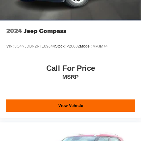
2024
Jeep Compass
VIN:
3C4NJDBN2RT109644
Stock:
P20082
Model:
MPJM74
Call For Price
MSRP
View Vehicle