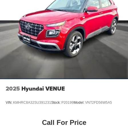
2025
Hyundai VENUE
VIN:
KMHRC8A32SU391231
Stock:
P20199
Model:
VNT2FD56W5A5
Call For Price