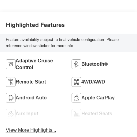
Highlighted Features
Feature availability subject to final vehicle configuration. Please
reference window sticker for more info.
Adaptive Cruise
Bluetooth®
Control
Remote Start
4WD/AWD
Android Auto
Apple CarPlay
Aux Input
Heated Seats
View More Highlights...