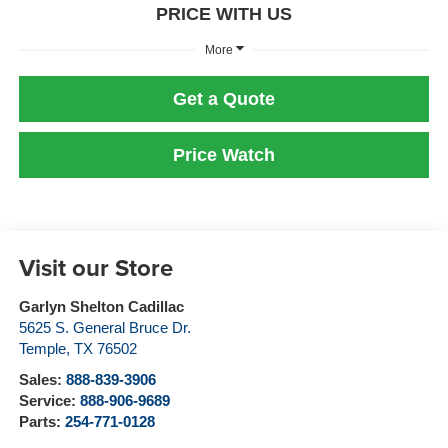
PRICE WITH US
More
Get a Quote
Price Watch
Visit our Store
Garlyn Shelton Cadillac
5625 S. General Bruce Dr.
Temple
,
TX
76502
Sales:
888-839-3906
Service:
888-906-9689
Parts:
254-771-0128