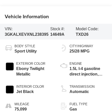
Vehicle Information
VIN:
Stock #:
Model Code:
3GKALXEVXNL238395
14649A
TXD26
BODY STYLE
CITY/HIGHWAY
Sport Utility
25/28 MPG
EXTERIOR COLOR
ENGINE
Ebony Twilight
1.5L I-4 gasoline
Metallic
direct injection,
DOHC, VVT
variable valve
INTERIOR COLOR
TRANSMISSION
control, intercooled
Jet Black
Automatic
turbo, regular
unleaded, engine
MILEAGE
FUEL TYPE
with 170HP
75,099
Gas