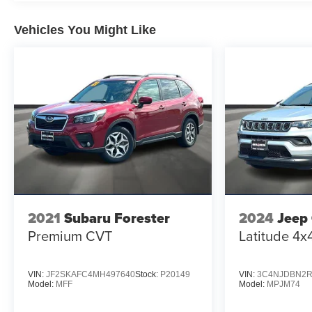
test drive today.
Vehicles You Might Like
2021
Subaru Forester
2024
Jeep
Premium CVT
Latitude 4x
VIN:
JF2SKAFC4MH497640
Stock:
P20149
VIN:
3C4NJDBN2R
Model:
MFF
Model:
MPJM74