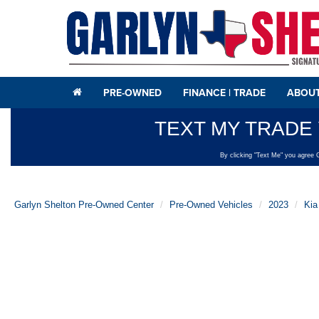
PRE-OWNED
FINANCE | TRADE
ABOUT
Garlyn Shelton Pre-Owned Center
Pre-Owned Vehicles
2023
Kia