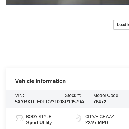
Load 
Vehicle Information
VIN:
Stock #:
Model Code:
5XYRKDLF0PG231008
P10579A
76472
BODY STYLE
CITY/HIGHWAY
Sport Utility
22/27 MPG