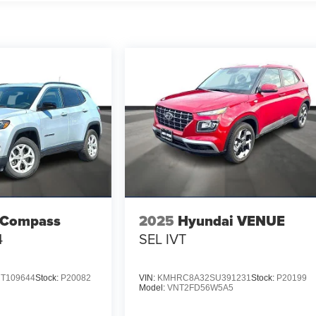
 Compass
2025
Hyundai VENUE
4
SEL IVT
T109644
Stock:
P20082
VIN:
KMHRC8A32SU391231
Stock:
P20199
Model:
VNT2FD56W5A5