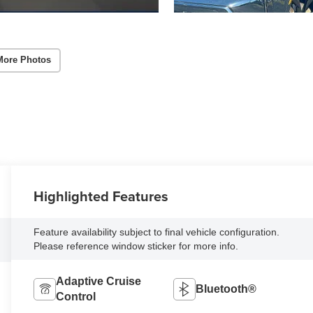
More Photos
Highlighted Features
Feature availability subject to final vehicle configuration.
Please reference window sticker for more info.
Adaptive Cruise
Bluetooth®
Control