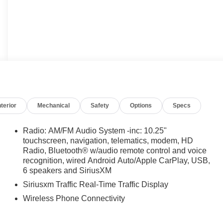
nterior
Mechanical
Safety
Options
Specs
Radio: AM/FM Audio System -inc: 10.25"
touchscreen, navigation, telematics, modem, HD
Radio, Bluetooth® w/audio remote control and voice
recognition, wired Android Auto/Apple CarPlay, USB,
6 speakers and SiriusXM
Siriusxm Traffic Real-Time Traffic Display
Wireless Phone Connectivity