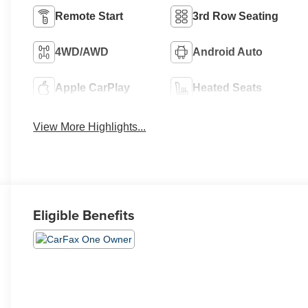
Remote Start
3rd Row Seating
4WD/AWD
Android Auto
Apple CarPlay
Heated Seats
View More Highlights...
Eligible Benefits