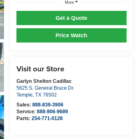
More
Get a Quote
Price Watch
Visit our Store
Garlyn Shelton Cadillac
5625 S. General Bruce Dr.
Temple
,
TX
76502
Sales:
888-839-3906
Service:
888-906-9689
Parts:
254-771-0128