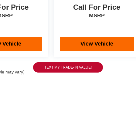
For Price
Call For Price
MSRP
MSRP
 Vehicle
View Vehicle
yle may vary)