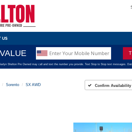
 US
Sorento
SX AWD
Confirm Availability