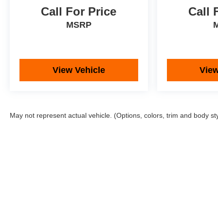
Call For Price
Call 
MSRP
View Vehicle
View
May not represent actual vehicle. (Options, colors, trim and body st