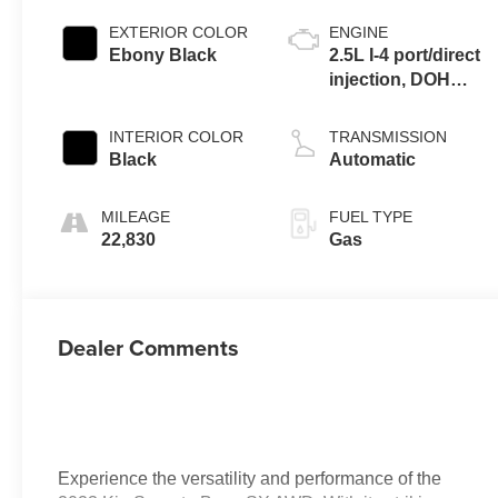
EXTERIOR COLOR
ENGINE
Ebony Black
2.5L I-4 port/direct
injection, DOHC,
variable valve
control,
INTERIOR COLOR
TRANSMISSION
intercooled turbo,
Black
Automatic
regular unleaded,
engine with
MILEAGE
FUEL TYPE
281HP
22,830
Gas
Dealer Comments
Experience the versatility and performance of the