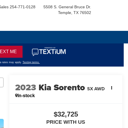
Sales
254-771-0128
5508 S. General Bruce Dr.
Temple, TX 76502
2023
Kia Sorento
SX AWD
In-stock
$32,725
PRICE WITH US