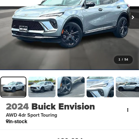
1
/
54
2024
Buick Envision
AWD 4dr Sport Touring
In-stock