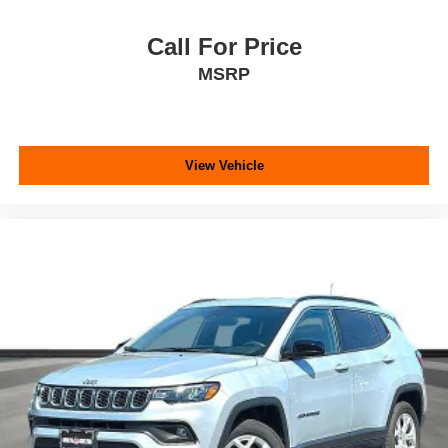
Call For Price
MSRP
View Vehicle