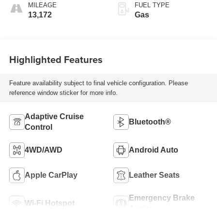
MILEAGE
FUEL TYPE
13,172
Gas
Highlighted Features
Feature availability subject to final vehicle configuration. Please
reference window sticker for more info.
Adaptive Cruise
Bluetooth®
Control
4WD/AWD
Android Auto
Apple CarPlay
Leather Seats
Emergency Brake
Wi-Fi Hotspot
Assist