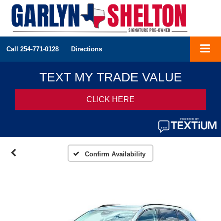
Call
254-771-0128
Directions
Confirm Availability