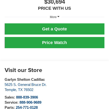
$30,694
PRICE WITH US
More
Get a Quote
Price Watch
Visit our Store
Garlyn Shelton Cadillac
5625 S. General Bruce Dr.
Temple
,
TX
76502
Sales:
888-839-3906
Service:
888-906-9689
Parts:
254-771-0128