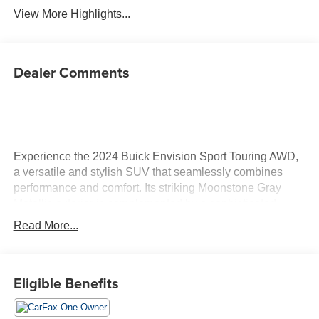
View More Highlights...
Dealer Comments
Experience the 2024 Buick Envision Sport Touring AWD,
a versatile and stylish SUV that seamlessly combines
performance and comfort. Its striking Moonstone Gray
Metallic exterior is complemented by a sophisticated
ebony interior with Sky Cool Grey accents, creating an
Read More...
inviting and upscale atmosphere. Under the hood, you'll
find a robust 2.0L I-4 gasoline engine with an impressive
228 horsepower, ensuring a powerful yet efficient ride.
Eligible Benefits
The 9-speed automatic transmission enhances both
performance and fuel efficiency, making every drive
enjoyable. Inside, the Envision Sport Touring prioritizes