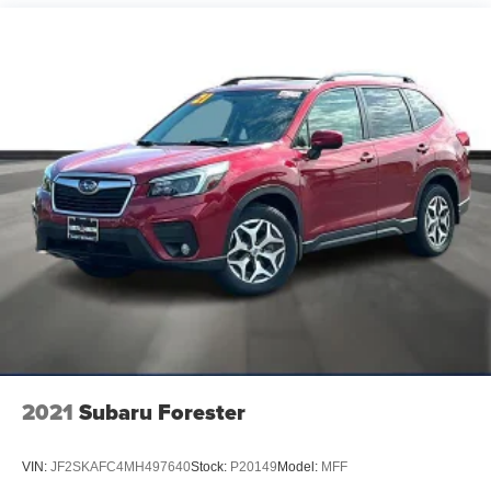
Daily Rental ("FDR") use. Trial subscription is subject
to the SiriusXM Customer Agreement and privacy
policy, visit www.siriusxm.com which includes full
terms and how to cancel. All fees, content, features,
and availability are subject to change.)
USB ports, 2, Charge/Data ports located on instrument
panel
USB ports, front lower console, dual, charge-only
Wi-Fi Hotspot capable (Terms and limitations apply.
See onstar.com or dealer for details.)
Wireless Apple CarPlay/Wireless Android Auto
2021
Subaru Forester
VIN:
JF2SKAFC4MH497640
Stock:
P20149
Model:
MFF