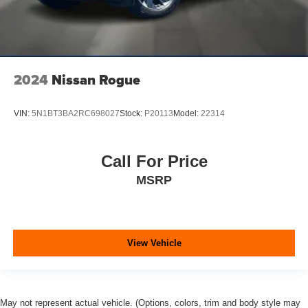
2024
Nissan Rogue
VIN:
5N1BT3BA2RC698027
Stock:
P20113
Model:
22314
Call For Price
MSRP
View Vehicle
May not represent actual vehicle. (Options, colors, trim and body style may