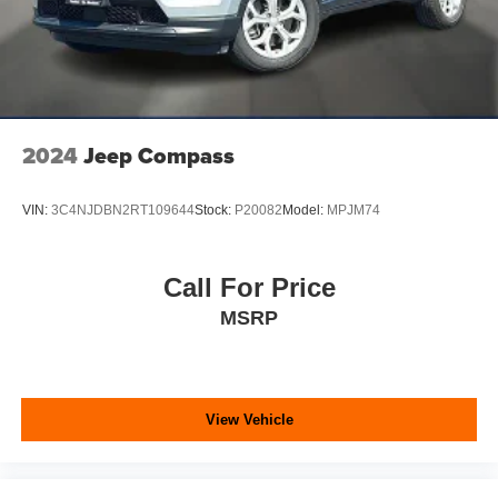
2024
Jeep Compass
VIN:
3C4NJDBN2RT109644
Stock:
P20082
Model:
MPJM74
Call For Price
MSRP
View Vehicle