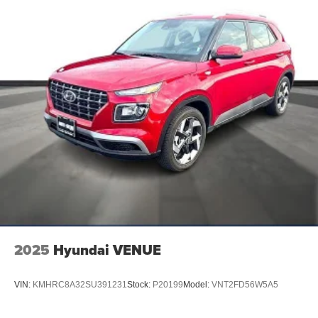
2025
Hyundai VENUE
VIN:
KMHRC8A32SU391231
Stock:
P20199
Model:
VNT2FD56W5A5