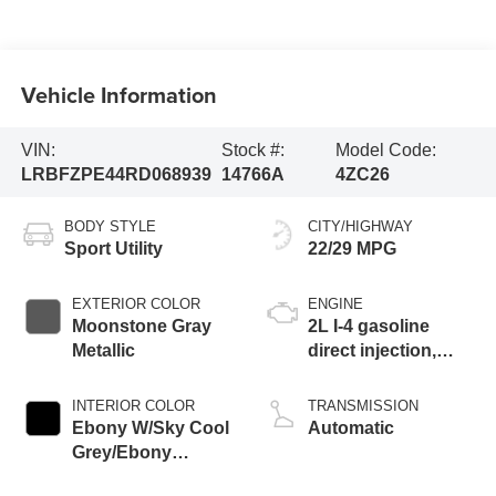
Vehicle Information
VIN:
Stock #:
Model Code:
LRBFZPE44RD068939
14766A
4ZC26
BODY STYLE
CITY/HIGHWAY
Sport Utility
22/29 MPG
EXTERIOR COLOR
ENGINE
Moonstone Gray
2L I-4 gasoline
Metallic
direct injection,
DOHC, variable
valve control,
INTERIOR COLOR
TRANSMISSION
intercooled turbo,
Ebony W/Sky Cool
Automatic
premium unleaded,
Grey/Ebony
engine with 228HP
Accents