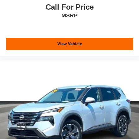
Call For Price
MSRP
View Vehicle