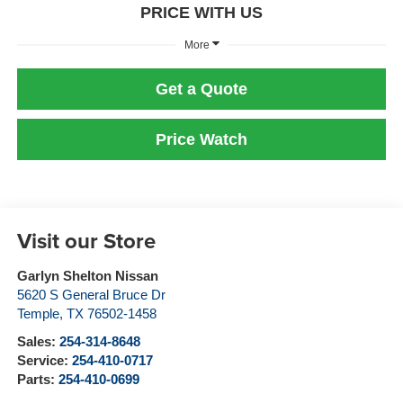
PRICE WITH US
More
Get a Quote
Price Watch
Visit our Store
Garlyn Shelton Nissan
5620 S General Bruce Dr
Temple
,
TX
76502-1458
Sales:
254-314-8648
Service:
254-410-0717
Parts:
254-410-0699