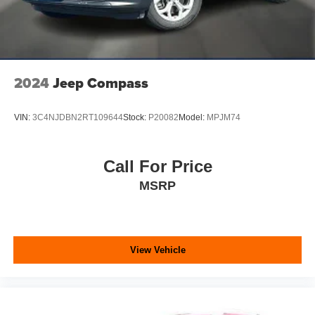
2024
Jeep Compass
VIN:
3C4NJDBN2RT109644
Stock:
P20082
Model:
MPJM74
Call For Price
MSRP
View Vehicle