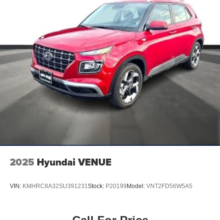
2025
Hyundai VENUE
VIN:
KMHRC8A32SU391231
Stock:
P20199
Model:
VNT2FD56W5A5