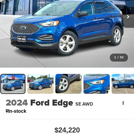
1
/
53
2024
Ford Edge
SE AWD
In-stock
$24,220