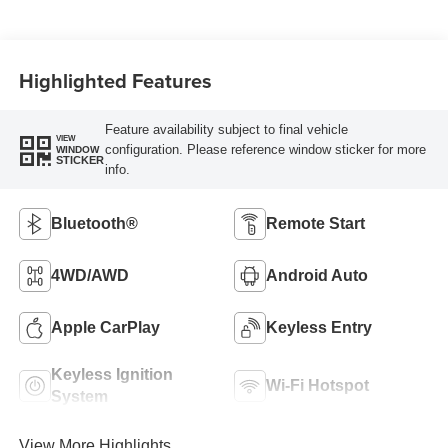
Highlighted Features
Feature availability subject to final vehicle
VIEW
configuration. Please reference window sticker for more
WINDOW
STICKER
info.
Bluetooth®
Remote Start
4WD/AWD
Android Auto
Apple CarPlay
Keyless Entry
Keyless Ignition
Wi-Fi Hotspot
System
View More Highlights...