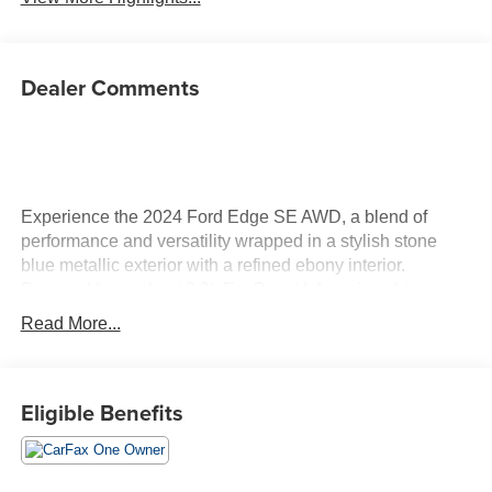
Dealer Comments
Experience the 2024 Ford Edge SE AWD, a blend of
performance and versatility wrapped in a stylish stone
blue metallic exterior with a refined ebony interior.
Powered by a robust 2.0L EcoBoost I-4 engine, this
vehicle delivers an impressive 250 horsepower, ensuring
Read More...
a spirited driving experience wherever the road takes you.
Inside, the Edge is equipped with advanced technology to
complement your daily drives. The SYNC 4A infotainment
Eligible Benefits
system with Enhanced Voice Recognition offers seamless
connectivity, while FordPass Connect allows you to stay
connected effortlessly. Enjoy your favorite music with
AM/FM/SiriusXM with 360L satellite radio, and control