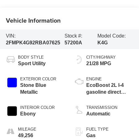
Vehicle Information
VIN:
Stock #:
Model Code:
2FMPK4G92RBA07625
57200A
K4G
BODY STYLE
CITY/HIGHWAY
Sport Utility
21/28 MPG
EXTERIOR COLOR
ENGINE
Stone Blue
EcoBoost 2L I-4
Metallic
gasoline direct
injection, DOHC,
variable valve
INTERIOR COLOR
TRANSMISSION
control, intercooled
Ebony
Automatic
turbo, premium
unleaded, engine
MILEAGE
FUEL TYPE
with 250HP
49,256
Gas