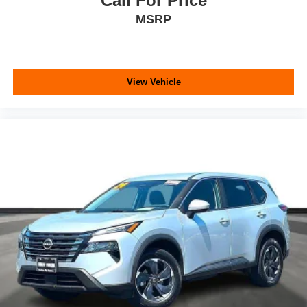
Call For Price
MSRP
View Vehicle