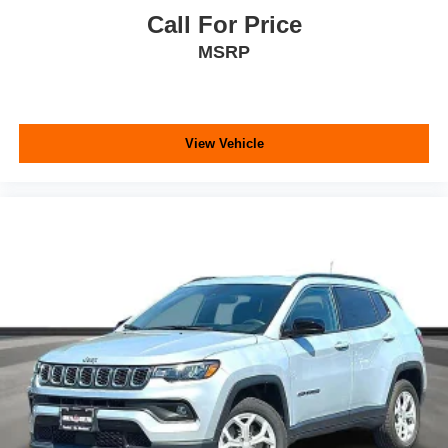
trademarks of Sirius XM Radio Inc
Call For Price
Streaming Audio
MSRP
Wireless Phone Connectivity
View Vehicle