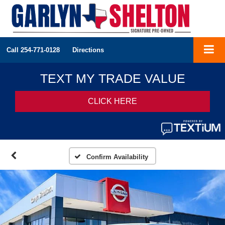
Call
254-771-0128
Directions
Confirm Availability