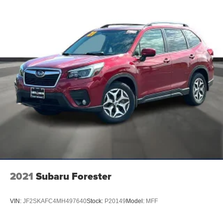
adaptive dashcards and conversational voice
command recognition
SiriusXM w/360L -inc: a 3-month prepaid subscription,
Service is not available in Alaska and Hawaii,
SiriusXM audio and data services each require a
subscription sold separately, or as a package, by
SiriusXM Radio Inc, Your SiriusXM service will
automatically stop at the end of your trial unless you
decide to subscribe, If you decide to continue service
after your trial, the subscription plan you choose will
automatically renew thereafter and you will be charged
according to your chosen payment method at then-
current rates, Fees and taxes apply, To cancel you
must call SiriusXM at 1-866-635-2349, See SiriusXM
customer agreement for complete terms at
www.siriusxm.com, All fees and programming subject
to change, Not all vehicles or devices are capable of
2021
Subaru Forester
receiving all services offered by SiriusXM, Current
information and features may not be available in all
locations, or on all receivers, Satellite and streaming
VIN:
JF2SKAFC4MH497640
Stock:
P20149
Model:
MFF
lineups vary slightly, 2020 SiriusXM Radio Inc, Sirius,
XM, SiriusXM and all related marks and logos are