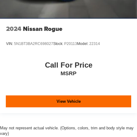
2024
Nissan Rogue
VIN:
5N1BT3BA2RC698027
Stock:
P20113
Model:
22314
Call For Price
MSRP
View Vehicle
May not represent actual vehicle. (Options, colors, trim and body style may
vary)