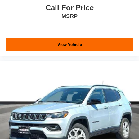
Call For Price
MSRP
View Vehicle