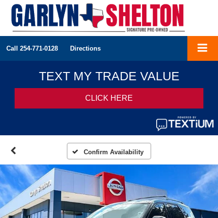
Call
254-771-0128
Directions
Confirm Availability