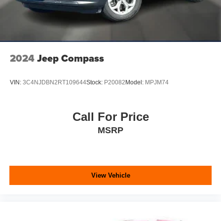
2024
Jeep Compass
VIN:
3C4NJDBN2RT109644
Stock:
P20082
Model:
MPJM74
Call For Price
MSRP
View Vehicle