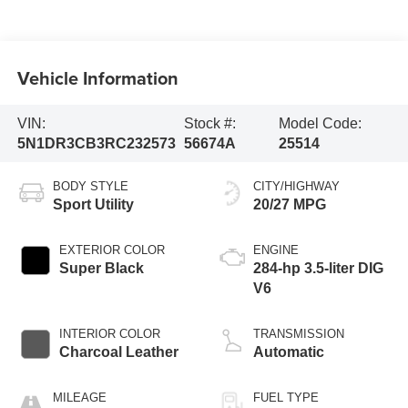
Vehicle Information
VIN:
Stock #:
Model Code:
5N1DR3CB3RC232573
56674A
25514
BODY STYLE
CITY/HIGHWAY
Sport Utility
20/27 MPG
EXTERIOR COLOR
ENGINE
Super Black
284-hp 3.5-liter DIG
V6
INTERIOR COLOR
TRANSMISSION
Charcoal Leather
Automatic
MILEAGE
FUEL TYPE