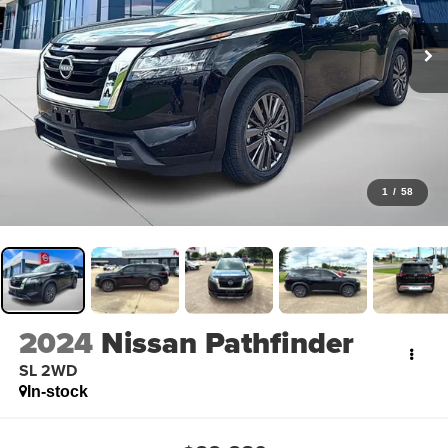
1
/
58
2024
Nissan Pathfinder
SL 2WD
In-stock