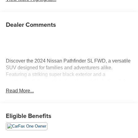
Dealer Comments
Discover the 2024 Nissan Pathfinder SL FWD, a versatile
SUV designed for families and adventurers alike.
Featuring a striking super black exterior and a
sophisticated charcoal interior, this model is both stylish
and functional. Under the hood, you'll find a robust 3.5L
Read More...
V6 gasoline engine with 284 horsepower, coupled with a
smooth 9-speed automatic transmission. The Pathfinder is
equipped with advanced technology, including
Eligible Benefits
NissanConnect with Navigation, ensuring you reach your
destinations effortlessly. The interior boasts leather-
appointed seating surfaces and heated front bucket seats
for added comfort on every journey. Safety is paramount in