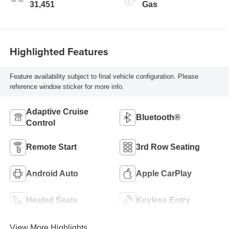
31,451
Gas
Highlighted Features
Feature availability subject to final vehicle configuration. Please
reference window sticker for more info.
Adaptive Cruise
Bluetooth®
Control
Remote Start
3rd Row Seating
Android Auto
Apple CarPlay
Heated Seats
Keyless Entry
View More Highlights...