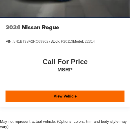
2024
Nissan Rogue
VIN:
5N1BT3BA2RC698027
Stock:
P20113
Model:
22314
Call For Price
MSRP
View Vehicle
May not represent actual vehicle. (Options, colors, trim and body style may
vary)