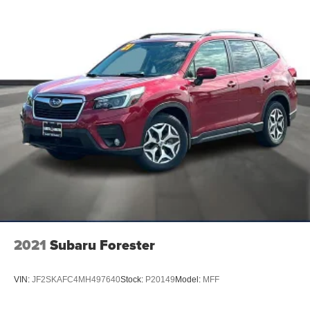
Free/Google Assistant voice recognition
Window Grid And Fixed Antenna
Wireless Phone Connectivity
2021
Subaru Forester
VIN:
JF2SKAFC4MH497640
Stock:
P20149
Model:
MFF