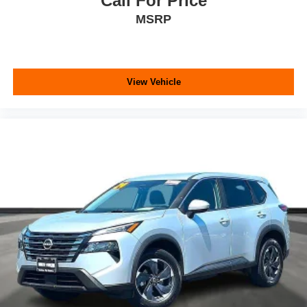
Call For Price
MSRP
View Vehicle