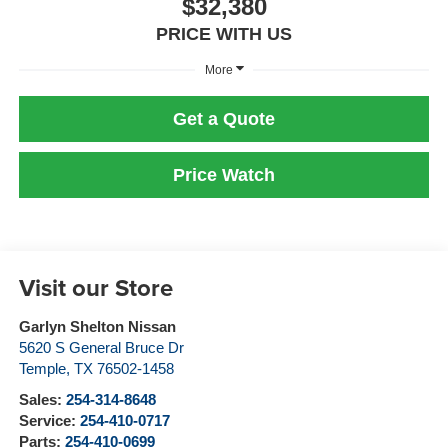
$32,380
PRICE WITH US
More
Get a Quote
Price Watch
Visit our Store
Garlyn Shelton Nissan
5620 S General Bruce Dr
Temple
,
TX
76502-1458
Sales:
254-314-8648
Service:
254-410-0717
Parts:
254-410-0699