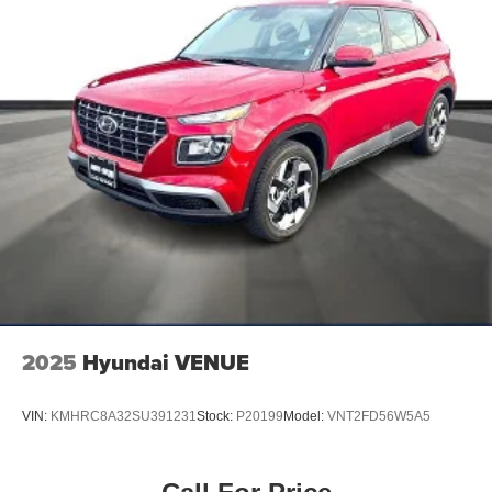
2025
Hyundai VENUE
VIN:
KMHRC8A32SU391231
Stock:
P20199
Model:
VNT2FD56W5A5