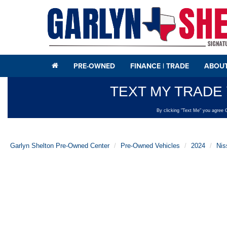
PRE-OWNED
FINANCE | TRADE
ABOUT
Garlyn Shelton Pre-Owned Center
Pre-Owned Vehicles
2024
Nis