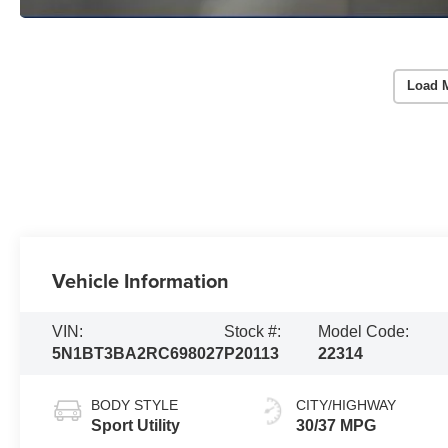
Load 
Vehicle Information
VIN:
Stock #:
Model Code:
5N1BT3BA2RC698027
P20113
22314
BODY STYLE
CITY/HIGHWAY
Sport Utility
30/37 MPG