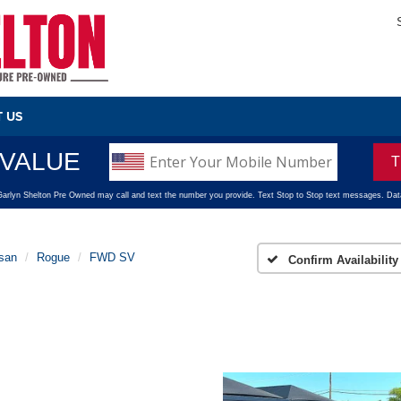
 US
san
Rogue
FWD SV
Confirm Availability