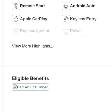
Remote Start
Android Auto
Apple CarPlay
Keyless Entry
Keyless Ignition
Power
System
Tailgate/Liftgate
View More Highlights...
Eligible Benefits