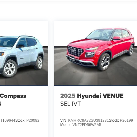
 Compass
2025
Hyundai VENUE
4
SEL IVT
T109644
Stock:
P20082
VIN:
KMHRC8A32SU391231
Stock:
P20199
Model:
VNT2FD56W5A5