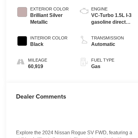
EXTERIOR COLOR
ENGINE
Brilliant Silver
VC-Turbo 1.5L I-3
Metallic
gasoline direct
injection, DOHC,
CVTCS variable
INTERIOR COLOR
TRANSMISSION
valve control,
Black
Automatic
intercooled turbo,
regular unleaded,
MILEAGE
FUEL TYPE
engine with
60,919
Gas
201HP
Dealer Comments
Explore the 2024 Nissan Rogue SV FWD, featuring a