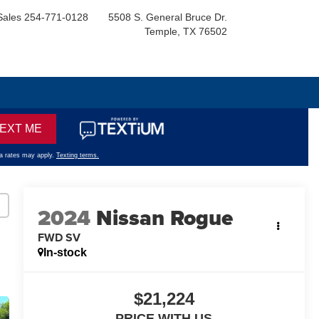
Sales
254-771-0128
5508 S. General Bruce Dr.
Temple, TX 76502
2024
Nissan Rogue
FWD SV
In-stock
$21,224
PRICE WITH US