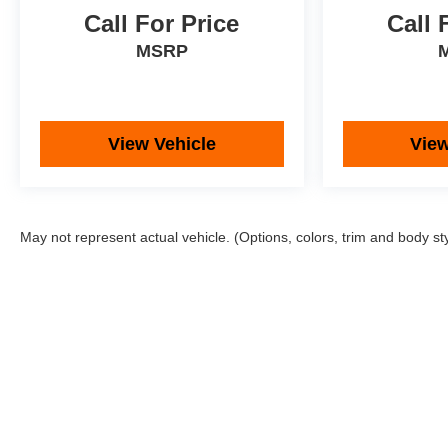
Call For Price
Call 
MSRP
View Vehicle
View
May not represent actual vehicle. (Options, colors, trim and body st