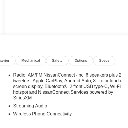
nterior
Mechanical
Safety
Options
Specs
Radio: AM/FM NissanConnect -inc: 6 speakers plus 2
tweeters, Apple CarPlay, Android Auto, 8" color touch
screen display, Bluetooth®, 2 front USB type-C, Wi-Fi
hotspot and NissanConnect Services powered by
SiriusXM
Streaming Audio
Wireless Phone Connectivity