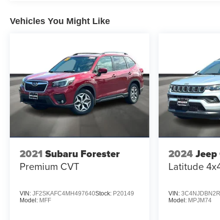
performance, and technology, the 2024 Nissan
Rogue SV FWD is an ideal choice for those seeking
Vehicles You Might Like
a modern and capable SUV.
2021
Subaru Forester
2024
Jeep
Premium CVT
Latitude 4x
VIN:
JF2SKAFC4MH497640
Stock:
P20149
VIN:
3C4NJDBN2R
Model:
MFF
Model:
MPJM74