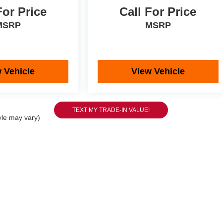
For Price
Call For Price
MSRP
MSRP
 Vehicle
View Vehicle
yle may vary)