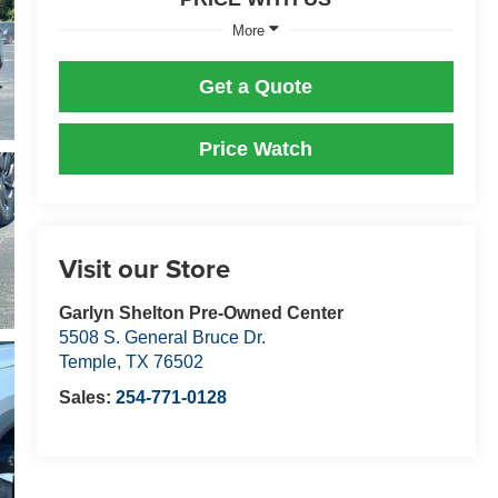
More
Get a Quote
Price Watch
Visit our Store
Garlyn Shelton Pre-Owned Center
5508 S. General Bruce Dr.
Temple
,
TX
76502
Sales:
254-771-0128