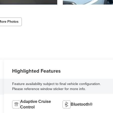
More Photos
Highlighted Features
Feature availability subject to final vehicle configuration.
Please reference window sticker for more info.
Adaptive Cruise
Bluetooth®
Control