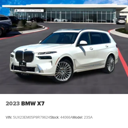
2023
BMW X7
VIN:
5UX23EM05P9R79624
Stock:
44066A
Model:
23SA