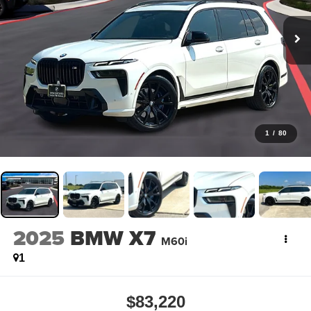
1
/
80
2025
BMW X7
M60i
1
$83,220