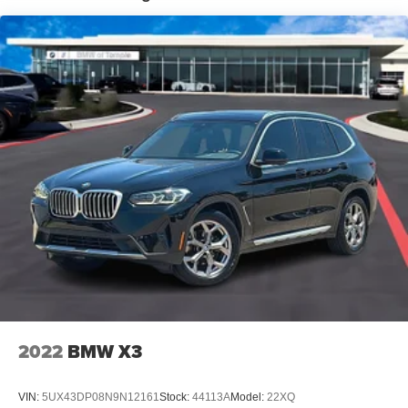
Automatic w/Driver Control Height Adjustable
Automatic w/Driver Control Ride Control Predictive
Adaptive Suspension
Electric Power-Assist Speed-Sensing Steering
21.9 Gal. Fuel Tank
Dual Stainless Steel Exhaust w/Chrome Tailpipe
Finisher
Permanent Locking Hubs
Double Wishbone Front Suspension w/Air Springs
Multi-Link Rear Suspension w/Air Springs
Regenerative 4-Wheel Disc Brakes w/4-Wheel ABS,
Front And Rear Vented Discs, Brake Assist, Hill
Descent Control, Hill Hold Control and Electric Parking
Brake
Lithium Ion (li-Ion) Traction Battery
2022
BMW X3
Electro-Mechanical Limited Slip Differential
VIN:
5UX43DP08N9N12161
Stock:
44113A
Model:
22XQ