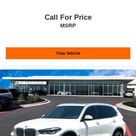
Call For Price
MSRP
View Vehicle