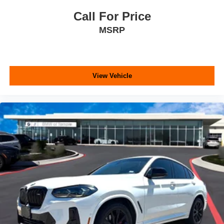
Call For Price
MSRP
View Vehicle