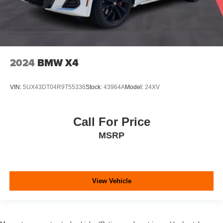
2024
BMW X4
VIN:
5UX43DT04R9T55336
Stock:
43964A
Model:
24XV
Call For Price
MSRP
View Vehicle