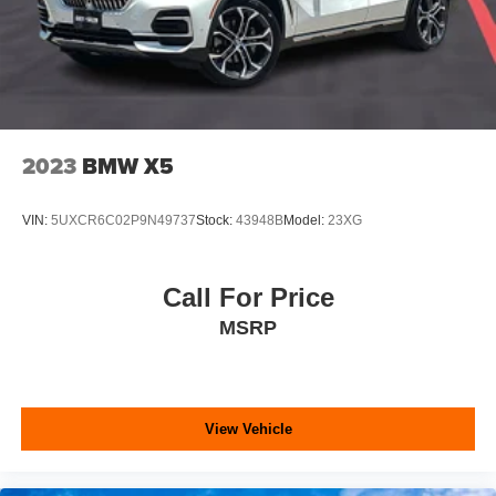
2023
BMW X5
VIN:
5UXCR6C02P9N49737
Stock:
43948B
Model:
23XG
Call For Price
MSRP
View Vehicle