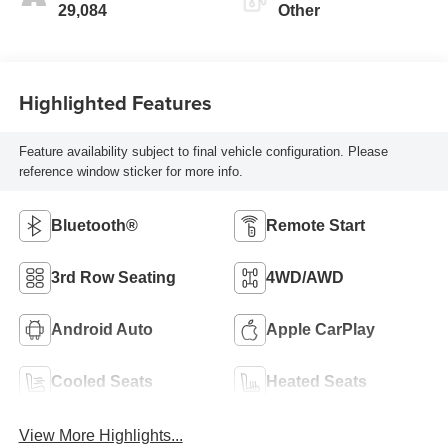
29,084
Other
Highlighted Features
Feature availability subject to final vehicle configuration. Please
reference window sticker for more info.
Bluetooth®
Remote Start
3rd Row Seating
4WD/AWD
Android Auto
Apple CarPlay
Cooled Seats
Heated Seats
View More Highlights...