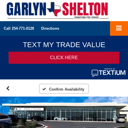
Call
254-771-0128
Directions
Confirm Availability