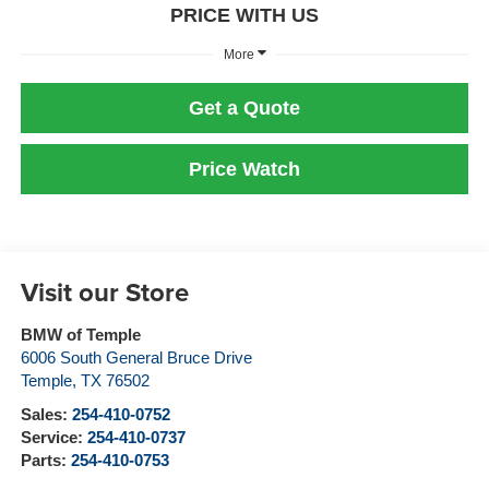
PRICE WITH US
More
Get a Quote
Price Watch
Visit our Store
BMW of Temple
6006 South General Bruce Drive
Temple
,
TX
76502
Sales:
254-410-0752
Service:
254-410-0737
Parts:
254-410-0753