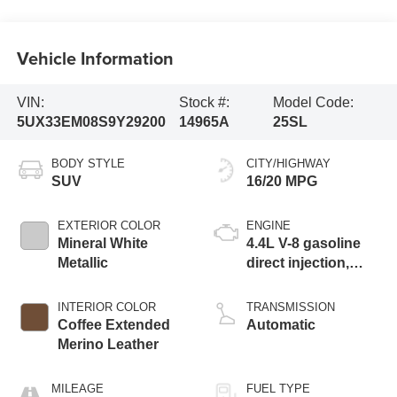
Vehicle Information
VIN:
Stock #:
Model Code:
5UX33EM08S9Y29200
14965A
25SL
BODY STYLE
CITY/HIGHWAY
SUV
16/20 MPG
EXTERIOR COLOR
ENGINE
Mineral White
4.4L V-8 gasoline
Metallic
direct injection,
DOHC, variable
valve control, twin
INTERIOR COLOR
TRANSMISSION
turbo, premium
Coffee Extended
Automatic
unleaded, engine
Merino Leather
with 523HP
MILEAGE
FUEL TYPE