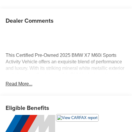
Dealer Comments
This Certified Pre-Owned 2025 BMW X7 M60i Sports
Activity Vehicle offers an exquisite blend of performance
and luxury. With its striking mineral white metallic exterior
and elegant coffee interior, this SUV is designed to make
a statement wherever you go. Under the hood, you'll find a
Read More...
robust 4.4L V8 engine with gasoline direct injection and
twin-turbo technology, delivering an impressive 523
horsepower for an exhilarating driving experience. Inside,
Eligible Benefits
the X7 M60i boasts a host of advanced technologies that
enhance comfort and convenience. Enjoy seamless
connectivity with Apple CarPlay and Android Auto
compatibility, along with ConnectedDrive Services for