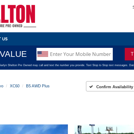
 US
vo
XC60
B5 AWD Plus
Confirm Availability