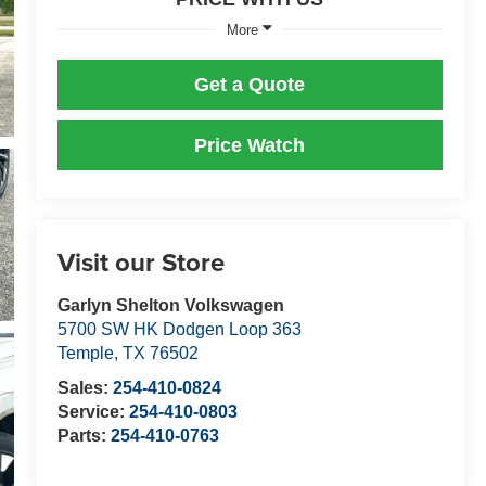
More
Get a Quote
Price Watch
Visit our Store
Garlyn Shelton Volkswagen
5700 SW HK Dodgen Loop 363
Temple
,
TX
76502
Sales:
254-410-0824
Service:
254-410-0803
Parts:
254-410-0763