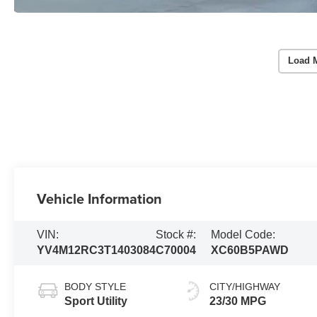
Load 
Vehicle Information
VIN:
Stock #:
Model Code:
YV4M12RC3T1403084
C70004
XC60B5PAWD
BODY STYLE
CITY/HIGHWAY
Sport Utility
23/30 MPG