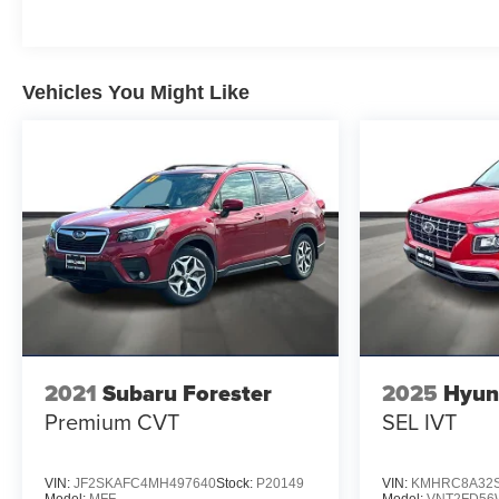
road. Navigating is made easier with a primary
touchscreen display and voice-activated audio
controls, ensuring you can keep your focus where it
Vehicles You Might Like
belongs: on the road ahead. The 2026 Volvo XC60
B5 Plus is ready to elevate your drive.
2021
Subaru Forester
2025
Hyun
Premium CVT
SEL IVT
VIN:
JF2SKAFC4MH497640
Stock:
P20149
VIN:
KMHRC8A32S