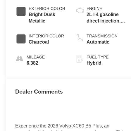
EXTERIOR COLOR
ENGINE
Bright Dusk
2L I-4 gasoline
Metallic
direct injection,
DOHC, variable
valve control,
INTERIOR COLOR
TRANSMISSION
intercooled turbo,
Charcoal
Automatic
premium
unleaded, engine
MILEAGE
FUEL TYPE
with 247HP
6,382
Hybrid
Dealer Comments
Experience the 2026 Volvo XC60 B5 Plus, an