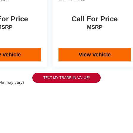
W5A5
Model:
MPJM74
For Price
Call For Price
MSRP
MSRP
 Vehicle
View Vehicle
yle may vary)