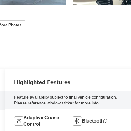
More Photos
Highlighted Features
Feature availability subject to final vehicle configuration.
Please reference window sticker for more info.
Adaptive Cruise
Bluetooth®
Control