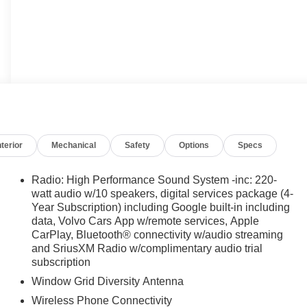
nterior
Mechanical
Safety
Options
Specs
Radio: High Performance Sound System -inc: 220-
watt audio w/10 speakers, digital services package (4-
Year Subscription) including Google built-in including
data, Volvo Cars App w/remote services, Apple
CarPlay, Bluetooth® connectivity w/audio streaming
and SriusXM Radio w/complimentary audio trial
subscription
Window Grid Diversity Antenna
Wireless Phone Connectivity