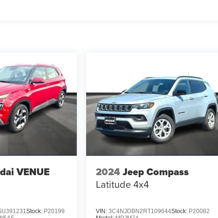
dai VENUE
2024
Jeep Compass
Latitude 4x4
U391231
Stock:
P20199
VIN:
3C4NJDBN2RT109644
Stock:
P20082