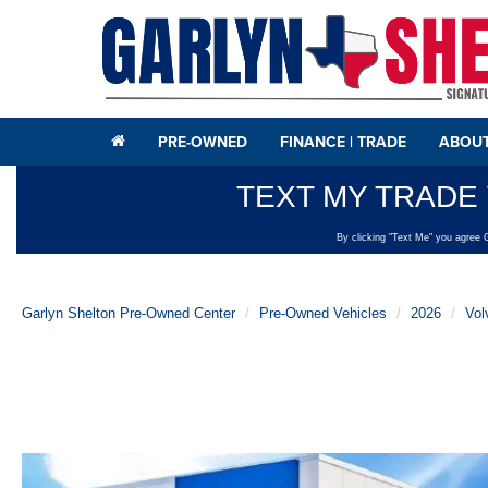
PRE-OWNED
FINANCE | TRADE
ABOUT
Garlyn Shelton Pre-Owned Center
Pre-Owned Vehicles
2026
Vol