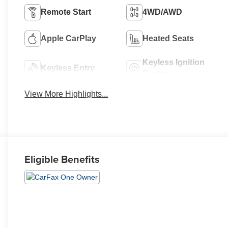
Remote Start
4WD/AWD
Apple CarPlay
Heated Seats
Keyless Ignition
Keyless Entry
System
View More Highlights...
Eligible Benefits