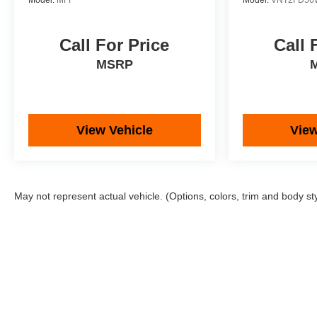
Model:
MFF
Model:
VNT2FD56
Call For Price
Call 
MSRP
View Vehicle
View
May not represent actual vehicle. (Options, colors, trim and body st