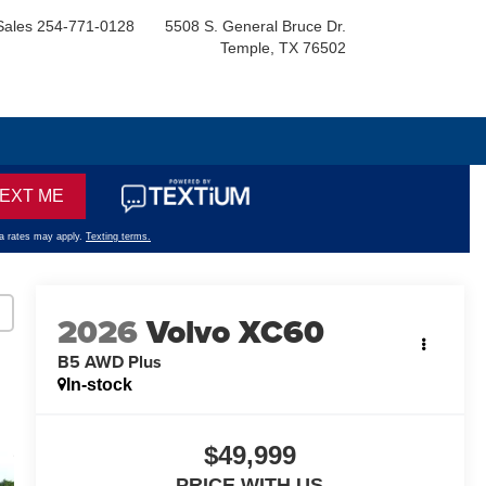
Sales
254-771-0128
5508 S. General Bruce Dr.
Temple, TX 76502
2026
Volvo XC60
B5 AWD Plus
In-stock
$49,999
PRICE WITH US