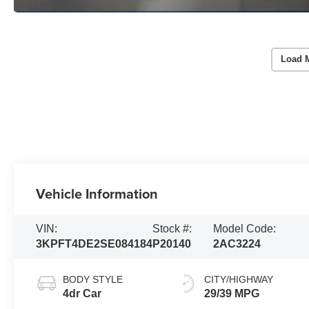
Load 
Vehicle Information
VIN:
Stock #:
Model Code:
3KPFT4DE2SE084184
P20140
2AC3224
BODY STYLE
CITY/HIGHWAY
4dr Car
29/39 MPG