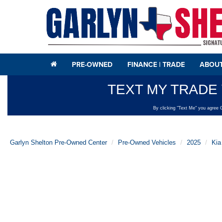
PRE-OWNED
FINANCE | TRADE
ABOUT
Garlyn Shelton Pre-Owned Center
Pre-Owned Vehicles
2025
Kia