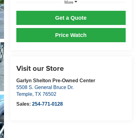
More
Get a Quote
Price Watch
Visit our Store
Garlyn Shelton Pre-Owned Center
5508 S. General Bruce Dr.
Temple
,
TX
76502
Sales:
254-771-0128