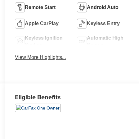
Remote Start
Android Auto
Apple CarPlay
Keyless Entry
Keyless Ignition
Automatic High
System
Beams
View More Highlights...
Eligible Benefits