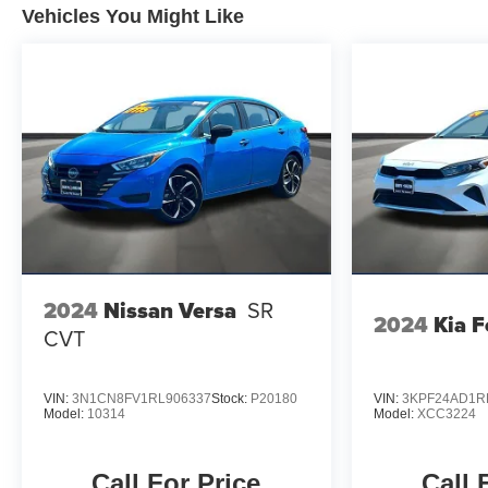
Vehicles You Might Like
vehicle. Experience the blend of performance and
comfort that the 2025 Kia K4 LXS has to offer.
2024
Nissan Versa
SR
2024
Kia F
CVT
VIN:
3N1CN8FV1RL906337
Stock:
P20180
VIN:
3KPF24AD1R
Model:
10314
Model:
XCC3224
Call For Price
Call 