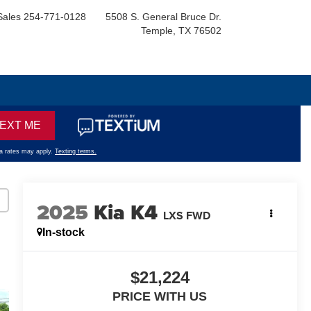
Sales
254-771-0128
5508 S. General Bruce Dr.
Temple, TX 76502
2025
Kia K4
LXS FWD
In-stock
$21,224
PRICE WITH US