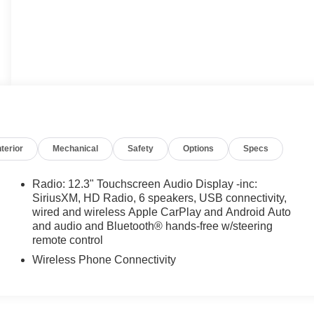
nterior
Mechanical
Safety
Options
Specs
Radio: 12.3" Touchscreen Audio Display -inc:
SiriusXM, HD Radio, 6 speakers, USB connectivity,
wired and wireless Apple CarPlay and Android Auto
and audio and Bluetooth® hands-free w/steering
remote control
Wireless Phone Connectivity