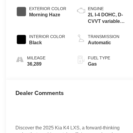
EXTERIOR COLOR
ENGINE
Morning Haze
2L I-4 DOHC, D-
CVVT variable
valve control,
regular unleaded,
INTERIOR COLOR
TRANSMISSION
engine with
Black
Automatic
147HP
MILEAGE
FUEL TYPE
36,289
Gas
Dealer Comments
Discover the 2025 Kia K4 LXS, a forward-thinking