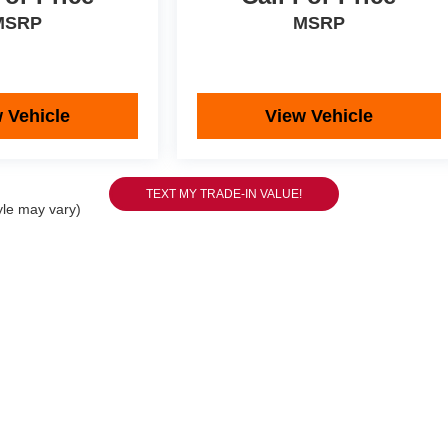
MSRP
MSRP
 Vehicle
View Vehicle
yle may vary)