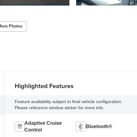
More Photos
Highlighted Features
Feature availability subject to final vehicle configuration.
Please reference window sticker for more info.
Adaptive Cruise
Bluetooth®
Control