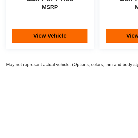
MSRP
View Vehicle
View
May not represent actual vehicle. (Options, colors, trim and body st