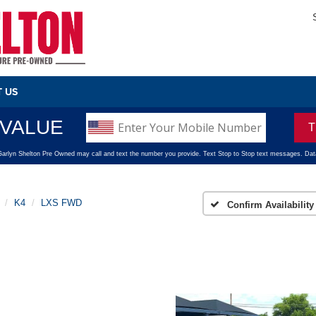
 US
K4
LXS FWD
Confirm Availability