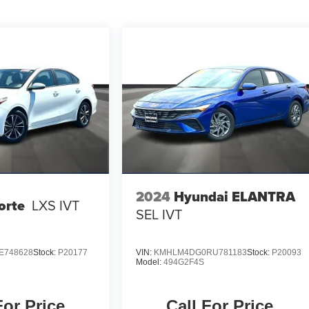
2024
Hyundai ELANTRA
orte
LXS IVT
SEL IVT
E748628
Stock:
P20177
VIN:
KMHLM4DG0RU781183
Stock:
P20093
Model:
494G2F4S
For Price
Call For Price