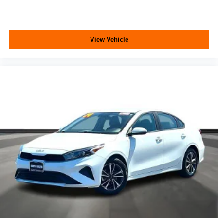
View Vehicle