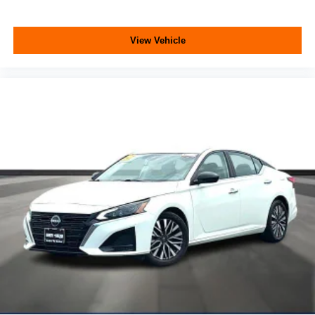
View Vehicle