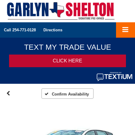
Call
254-771-0128
Directions
Confirm Availability