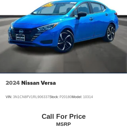
2024
Nissan Versa
VIN:
3N1CN8FV1RL906337
Stock:
P20180
Model:
10314
Call For Price
MSRP