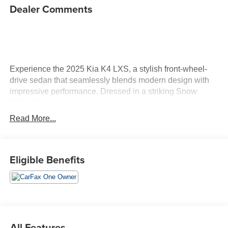
Dealer Comments
Experience the 2025 Kia K4 LXS, a stylish front-wheel-
drive sedan that seamlessly blends modern design with
impressive performance. Dressed in a striking Snow
White Pearl exterior and complemented by a
sophisticated Space Gray interior, this vehicle stands out
Read More...
on every drive. Under the hood, the K4 features a robust
2.0L I4 DOHC engine with 147 horsepower, delivering a
efficient and responsive driving experience. Equipped
Eligible Benefits
with an Intelligent Variable Transmission, it ensures
smooth transitions between gears, enhancing your overall
comfort on the road. The interior is designed for both
comfort and convenience. Front bucket seats wrapped in
durable cloth trim provide a welcoming space, while the
12.3-inch touchscreen audio display radio offers intuitive
All Features
access to your favorite media and navigation. When it