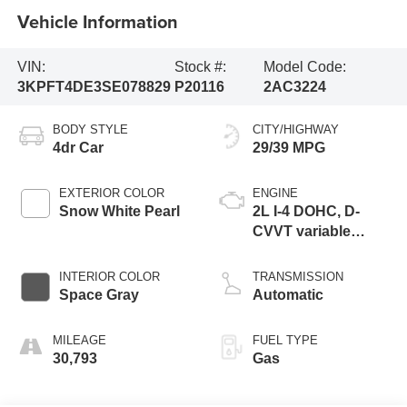
Vehicle Information
VIN:
Stock #:
Model Code:
3KPFT4DE3SE078829
P20116
2AC3224
BODY STYLE
CITY/HIGHWAY
4dr Car
29/39 MPG
EXTERIOR COLOR
ENGINE
Snow White Pearl
2L I-4 DOHC, D-
CVVT variable
valve control,
regular unleaded,
INTERIOR COLOR
TRANSMISSION
engine with 147HP
Space Gray
Automatic
MILEAGE
FUEL TYPE
30,793
Gas