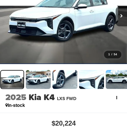
1
/
54
2025
Kia K4
LXS FWD
In-stock
$20,224