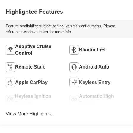
Highlighted Features
Feature availability subject to final vehicle configuration. Please
reference window sticker for more info.
Adaptive Cruise
Bluetooth®
Control
Remote Start
Android Auto
Apple CarPlay
Keyless Entry
Keyless Ignition
Automatic High
System
Beams
View More Highlights...