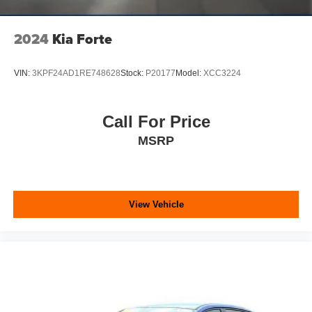
2024
Kia Forte
VIN:
3KPF24AD1RE748628
Stock:
P20177
Model:
XCC3224
Call For Price
MSRP
View Vehicle