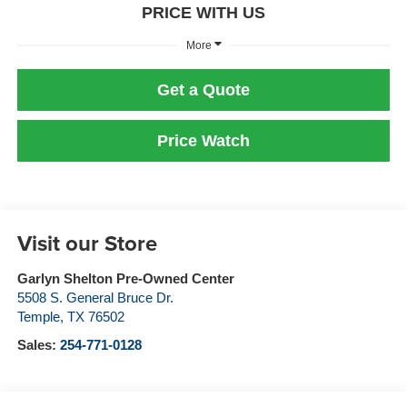
PRICE WITH US
More
Get a Quote
Price Watch
Visit our Store
Garlyn Shelton Pre-Owned Center
5508 S. General Bruce Dr.
Temple
,
TX
76502
Sales:
254-771-0128