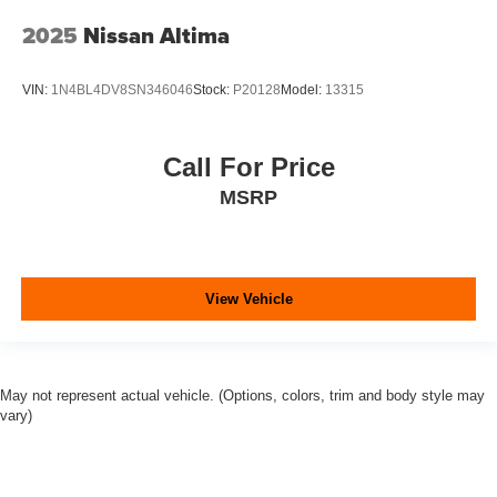
2025
Nissan Altima
VIN:
1N4BL4DV8SN346046
Stock:
P20128
Model:
13315
Call For Price
MSRP
View Vehicle
May not represent actual vehicle. (Options, colors, trim and body style may
vary)