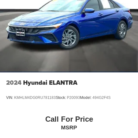
2024
Hyundai ELANTRA
VIN:
KMHLM4DG0RU781183
Stock:
P20093
Model:
494G2F4S
Call For Price
MSRP